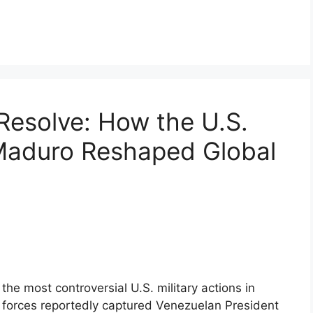
Resolve: How the U.S.
 Maduro Reshaped Global
he most controversial U.S. military actions in
n forces reportedly captured Venezuelan President