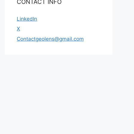
CONTACT INFO
LinkedIn
X
Contactgeolens@gmail.com