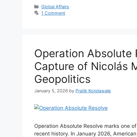
Categories
Global Affairs
1 Comment
Operation Absolute 
Capture of Nicolás
Geopolitics
January 5, 2026
by
Pratik Kondawale
Operation Absolute Resolve marks one of t
recent history. In January 2026, America