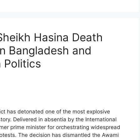
heikh Hasina Death
in Bangladesh and
Politics
ct has detonated one of the most explosive
tory. Delivered in absentia by the International
rmer prime minister for orchestrating widespread
rotests. The decision has dismantled the Awami