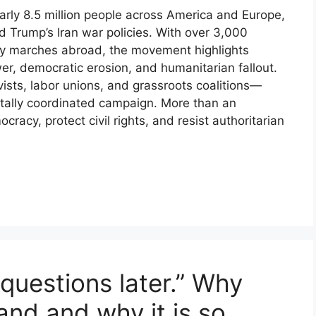
rly 8.5 million people across America and Europe,
d Trump’s Iran war policies. With over 3,000
rity marches abroad, the movement highlights
, democratic erosion, and humanitarian fallout.
vists, labor unions, and grassroots coalitions—
gitally coordinated campaign. More than an
ocracy, protect civil rights, and resist authoritarian
k questions later.” Why
nd and why it is so