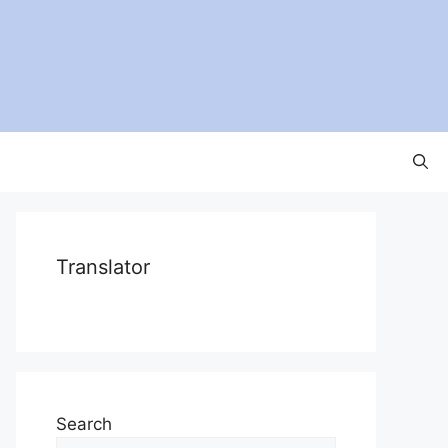
Translator
Search