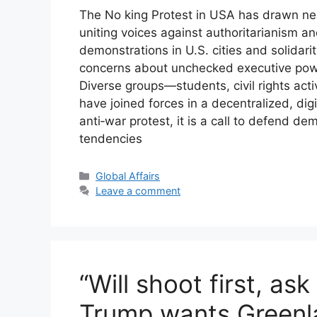
The No king Protest in USA has drawn nea
uniting voices against authoritarianism an
demonstrations in U.S. cities and solida
concerns about unchecked executive power
Diverse groups—students, civil rights acti
have joined forces in a decentralized, di
anti‑war protest, it is a call to defend dem
tendencies
Categories
Global Affairs
Leave a comment
“Will shoot first, as
Trump wants Greenla