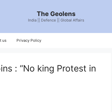
The Geolens
India || Defence || Global Affairs
t us
Privacy Policy
ins : “No king Protest in