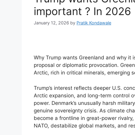
important ? In 2026
January 12, 2026
by
Pratik Kondawale
Why Trump wants Greenland and why it is
proposal or diplomatic provocation. Greenla
Arctic, rich in critical minerals, emerging 
Trump’s interest reflects deeper U.S. con
Arctic expansion, and long-term control 
power. Denmark’s unusually harsh military 
genuine sovereignty crisis. As climate ch
become a frontline in great-power rivalry,
NATO, destabilize global markets, and re