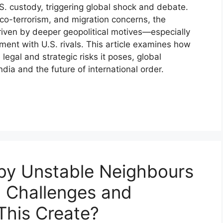
S. custody, triggering global shock and debate.
narco-terrorism, and migration concerns, the
riven by deeper geopolitical motives—especially
nment with U.S. rivals. This article examines how
egal and strategic risks it poses, global
ndia and the future of international order.
 by Unstable Neighbours
 Challenges and
This Create?