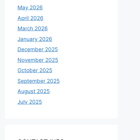
May 2026
April 2026
March 2026
January 2026
December 2025
November 2025
October 2025
September 2025
August 2025
July 2025