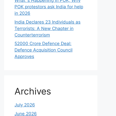
What`s Happening in POK, Why
POK protestors ask India for help
in 2026
India Declares 23 Individuals as
Terrorists: A New Chapter in
Counterterrorism
52000 Crore Defence Deal:
Defence Acquisition Council
Approves
Archives
July 2026
June 2026