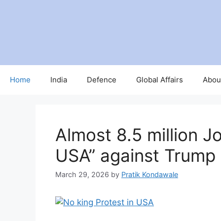
Skip
to
content
Home
India
Defence
Global Affairs
Abou
Almost 8.5 million Jo
USA” against Trump
March 29, 2026
by
Pratik Kondawale