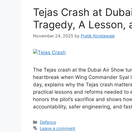
Tejas Crash at Duba
Tragedy, A Lesson, 
November 24, 2025
by
Pratik Kondawale
The Tejas crash at the Dubai Air Show tu
heartbreak when Wing Commander Syal lost 
day, explains why the Tejas crash matters
practical lessons and reforms needed to e
honors the pilot’s sacrifice and shows ho
accountability, safer engineering, and fast
Categories
Defence
Leave a comment