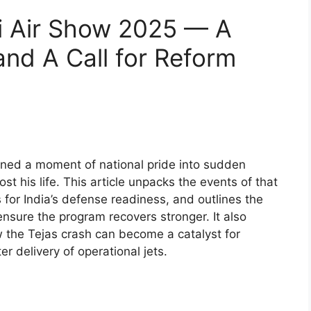
i Air Show 2025 — A
and A Call for Reform
rned a moment of national pride into sudden
his life. This article unpacks the events of that
 for India’s defense readiness, and outlines the
nsure the program recovers stronger. It also
w the Tejas crash can become a catalyst for
er delivery of operational jets.