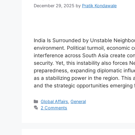
December 29, 2025
by
Pratik Kondawale
India Is Surrounded by Unstable Neighbours
environment. Political turmoil, economic c
interference across South Asia create con
security. Yet, this instability also force
preparedness, expanding diplomatic influe
as a stabilizing power in the region. This 
and the strategic opportunities emerging 
Categories
Global Affairs
,
General
2 Comments