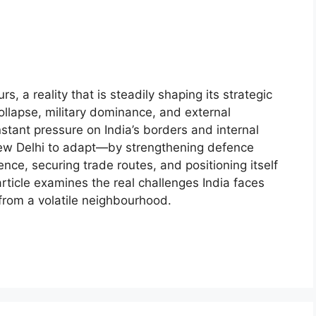
, a reality that is steadily shaping its strategic
ollapse, military dominance, and external
stant pressure on India’s borders and internal
s New Delhi to adapt—by strengthening defence
nce, securing trade routes, and positioning itself
article examines the real challenges India faces
from a volatile neighbourhood.