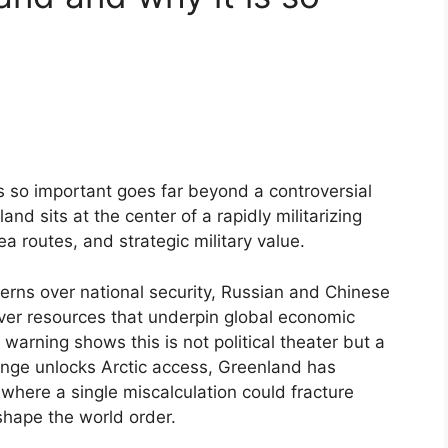
 so important goes far beyond a controversial
nd sits at the center of a rapidly militarizing
sea routes, and strategic military value.
cerns over national security, Russian and Chinese
over resources that underpin global economic
warning shows this is not political theater but a
ange unlocks Arctic access, Greenland has
 where a single miscalculation could fracture
shape the world order.