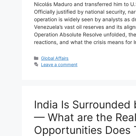
Nicolás Maduro and transferred him to U.
Officially justified by national security, 
operation is widely seen by analysts as d
Venezuela’s vast oil reserves and its alig
Operation Absolute Resolve unfolded, the l
reactions, and what the crisis means for I
Categories
Global Affairs
Leave a comment
India Is Surrounded
— What are the Real
Opportunities Does 