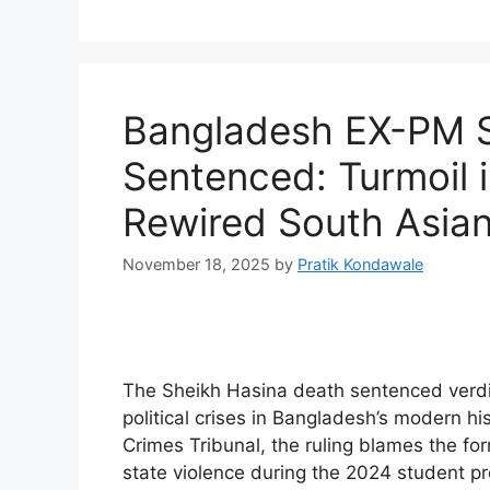
Bangladesh EX-PM S
Sentenced: Turmoil 
Rewired South Asian 
November 18, 2025
by
Pratik Kondawale
The Sheikh Hasina death sentenced verdi
political crises in Bangladesh’s modern his
Crimes Tribunal, the ruling blames the fo
state violence during the 2024 student p