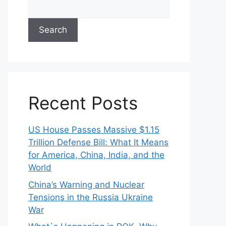
Search
Recent Posts
US House Passes Massive $1.15
Trillion Defense Bill: What It Means
for America, China, India, and the
World
China’s Warning and Nuclear
Tensions in the Russia Ukraine
War