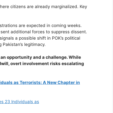
 where citizens are already marginalized. Key
trations are expected in coming weeks.
sent additional forces to suppress dissent.
ignals a possible shift in POK’s political
 Pakistan’s legitimacy.
h an opportunity and a challenge. While
ill, overt involvement risks escalating
iduals as Terrorists: A New Chapter in