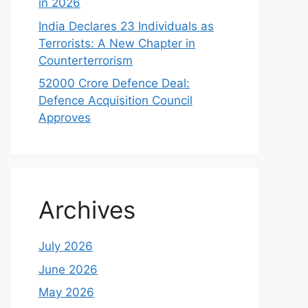
in 2026
India Declares 23 Individuals as
Terrorists: A New Chapter in
Counterterrorism
52000 Crore Defence Deal:
Defence Acquisition Council
Approves
Archives
July 2026
June 2026
May 2026