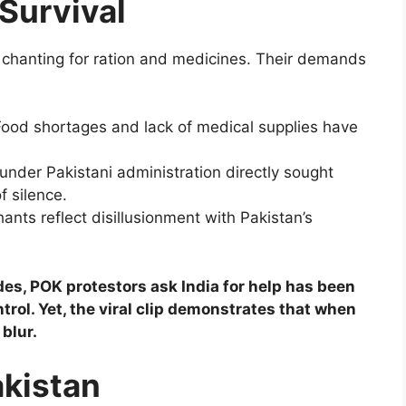
Survival
 chanting for ration and medicines. Their demands
 Food shortages and lack of medical supplies have
s under Pakistani administration directly sought
f silence.
ants reflect disillusionment with Pakistan’s
es, POK protestors ask India for help has been
trol. Yet, the viral clip demonstrates that when
 blur.
akistan