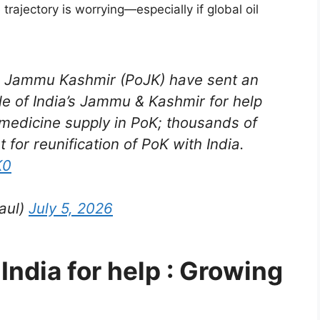
trajectory is worrying—especially if global oil
d Jammu Kashmir (PoJK) have sent an
le of India’s Jammu & Kashmir for help
medicine supply in PoK; thousands of
 for reunification of PoK with India.
K0
aul)
July 5, 2026
India for help : Growing