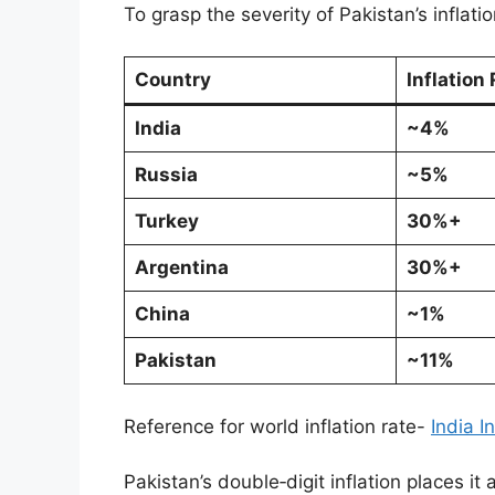
To grasp the severity of Pakistan’s inflat
Country
Inflation
India
~4%
Russia
~5%
Turkey
30%+
Argentina
30%+
China
~1%
Pakistan
~11%
Reference for world inflation rate-
India I
Pakistan’s double‑digit inflation places i