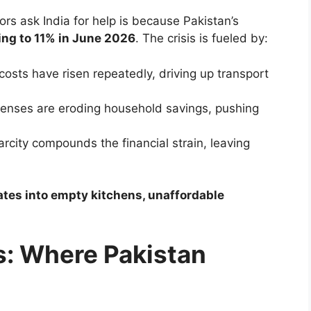
s ask India for help is because Pakistan’s
ging to 11% in June 2026
. The crisis is fueled by:
 costs have risen repeatedly, driving up transport
penses are eroding household savings, pushing
arcity compounds the financial strain, leaving
slates into empty kitchens, unaffordable
: Where Pakistan