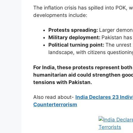
The inflation crisis has spilled into POK,
developments include:
Protests spreading:
Larger demons
Military deployment:
Pakistan has 
Political turning point:
The unrest s
landscape, with citizens questioning
For India, these protests represent bot
humanitarian aid could strengthen goodw
tensions with Pakistan.
Also read about-
India Declares 23 Indiv
Counterterrorism