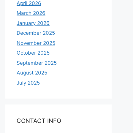
April 2026
March 2026
January 2026
December 2025
November 2025
October 2025
September 2025
August 2025
July 2025
CONTACT INFO