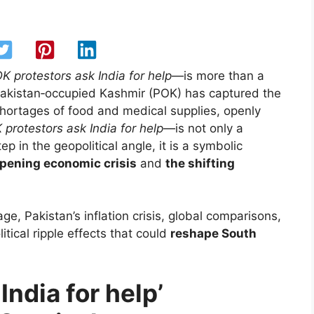
K protestors ask India for help
—is more than a
 Pakistan‑occupied Kashmir (POK) has captured the
 shortages of food and medical supplies, openly
 protestors ask India for help
—is not only a
ep in the geopolitical angle, it is a symbolic
epening economic crisis
and
the shifting
ge, Pakistan’s inflation crisis, global comparisons,
tical ripple effects that could
reshape South
ndia for help’