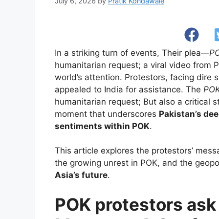
July 6, 2026
by
Pratik Kondawale
In a striking turn of events, Their plea—
PO
humanitarian request; a viral video from
world’s attention. Protestors, facing dire
appealed to India for assistance. The
POK
humanitarian request; But also a critical st
moment that underscores
Pakistan’s de
sentiments within POK
.
This article explores the protestors’ messa
the growing unrest in POK, and the geopoli
Asia’s future
.
POK protestors ask I