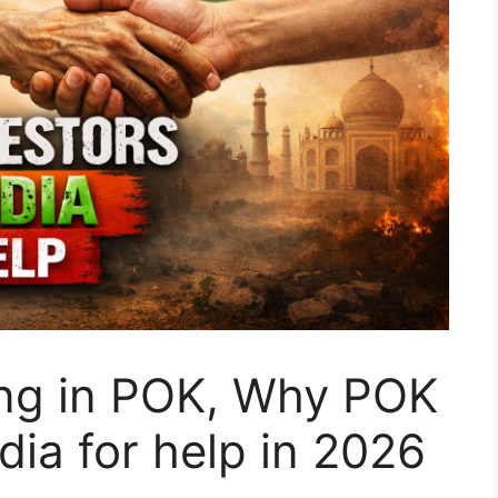
ng in POK, Why POK
dia for help in 2026