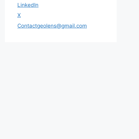
LinkedIn
X
Contactgeolens@gmail.com