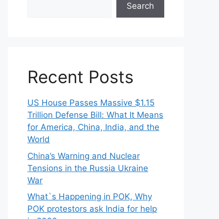
Search
Recent Posts
US House Passes Massive $1.15
Trillion Defense Bill: What It Means
for America, China, India, and the
World
China’s Warning and Nuclear
Tensions in the Russia Ukraine
War
What`s Happening in POK, Why
POK protestors ask India for help