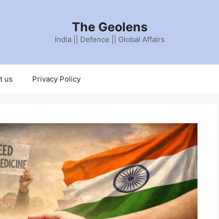
The Geolens
India || Defence || Global Affairs
t us
Privacy Policy