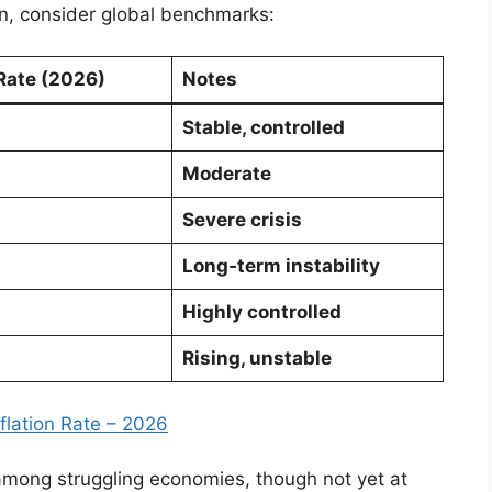
ion, consider global benchmarks:
 Rate (2026)
Notes
Stable, controlled
Moderate
Severe crisis
Long‑term instability
Highly controlled
Rising, unstable
nflation Rate – 2026
t among struggling economies, though not yet at