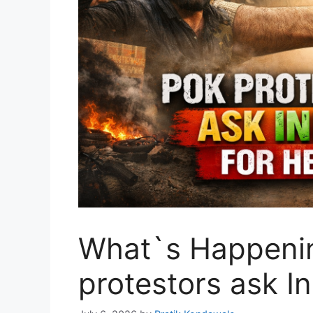
What`s Happeni
protestors ask In