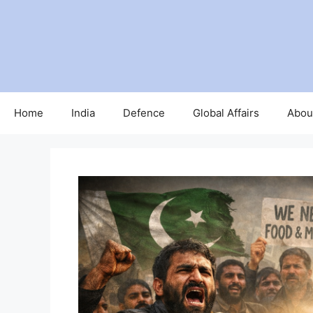
Skip
to
content
Home
India
Defence
Global Affairs
Abou