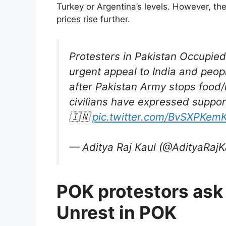
Turkey or Argentina’s levels. However, the 
prices rise further.
Protesters in Pakistan Occupie
urgent appeal to India and peop
after Pakistan Army stops food/
civilians have expressed support
🇮🇳
pic.twitter.com/BvSXPKem
— Aditya Raj Kaul (@AdityaRajK
POK protestors ask 
Unrest in POK