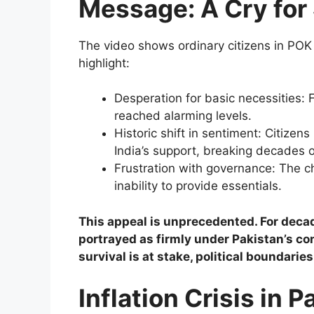
Message: A Cry for 
The video shows ordinary citizens in POK
highlight:
Desperation for basic necessities:
reached alarming levels.
Historic shift in sentiment: Citizen
India’s support, breaking decades o
Frustration with governance: The ch
inability to provide essentials.
This appeal is unprecedented. For decad
portrayed as firmly under Pakistan’s con
survival is at stake, political boundaries
Inflation Crisis in P