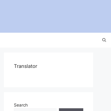
Translator
Search