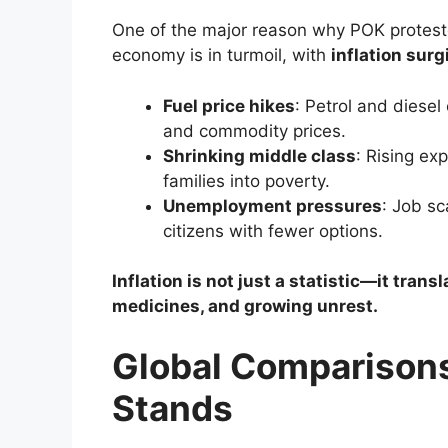
One of the major reason why POK protestor
economy is in turmoil, with
inflation sur
Fuel price hikes
: Petrol and diesel
and commodity prices.
Shrinking middle class
: Rising ex
families into poverty.
Unemployment pressures
: Job sc
citizens with fewer options.
Inflation is not just a statistic—it tran
medicines, and growing unrest.
Global Comparisons
Stands