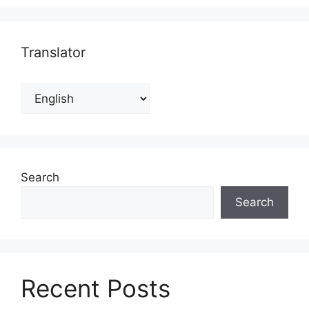
Translator
Search
Search
Recent Posts