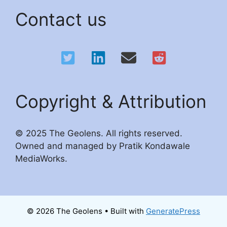
Contact us
Copyright & Attribution
© 2025 The Geolens. All rights reserved.
Owned and managed by Pratik Kondawale
MediaWorks.
© 2026 The Geolens
• Built with
GeneratePress