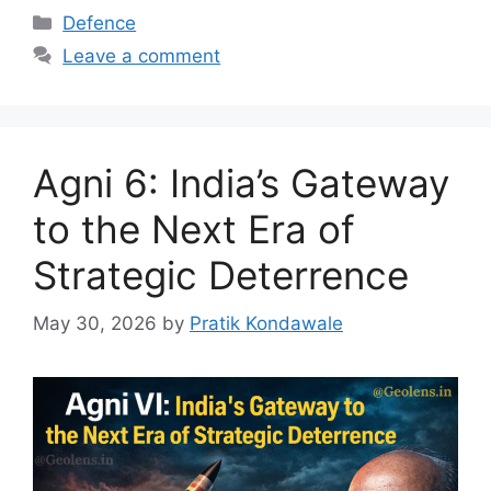
Categories
Defence
Leave a comment
Agni 6: India’s Gateway
to the Next Era of
Strategic Deterrence
May 30, 2026
by
Pratik Kondawale