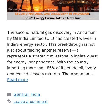
The second natural gas discovery in Andaman
by Oil India Limited (OIL) has created waves in
India’s energy sector. This breakthrough is not
just about finding another reserve—it
represents a strategic milestone in India’s quest
for energy independence. With the country
importing more than 85% of its crude oil, every
domestic discovery matters. The Andaman …
Read more
Categories
General
,
India
Leave a comment