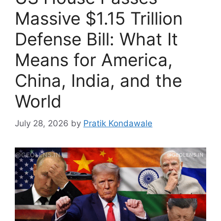
Massive $1.15 Trillion
Defense Bill: What It
Means for America,
China, India, and the
World
July 28, 2026
by
Pratik Kondawale