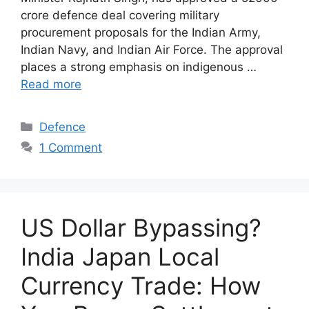
crore defence deal covering military
procurement proposals for the Indian Army,
Indian Navy, and Indian Air Force. The approval
places a strong emphasis on indigenous …
Read more
Categories
Defence
1 Comment
US Dollar Bypassing?
India Japan Local
Currency Trade: How