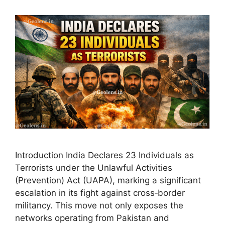
Introduction India Declares 23 Individuals as
Terrorists under the Unlawful Activities
(Prevention) Act (UAPA), marking a significant
escalation in its fight against cross‑border
militancy. This move not only exposes the
networks operating from Pakistan and