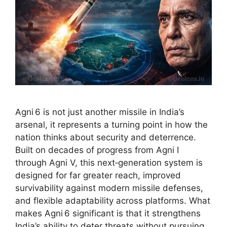
Agni 6 is not just another missile in India’s
arsenal, it represents a turning point in how the
nation thinks about security and deterrence.
Built on decades of progress from Agni I
through Agni V, this next‑generation system is
designed for far greater reach, improved
survivability against modern missile defenses,
and flexible adaptability across platforms. What
makes Agni 6 significant is that it strengthens
India’s ability to deter threats without pursuing