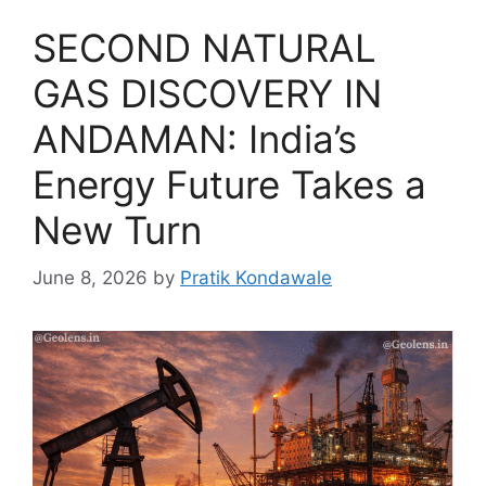
SECOND NATURAL
GAS DISCOVERY IN
ANDAMAN: India’s
Energy Future Takes a
New Turn
June 8, 2026
by
Pratik Kondawale