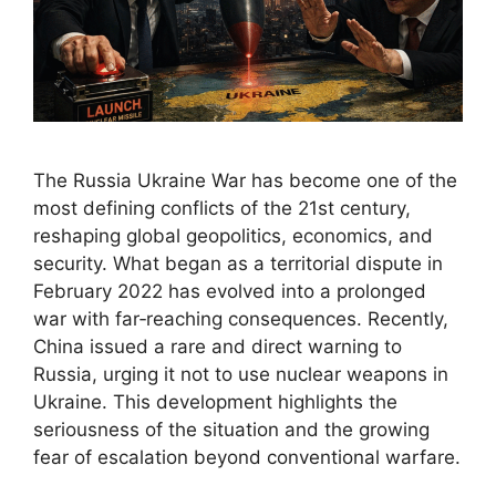
The Russia Ukraine War has become one of the
most defining conflicts of the 21st century,
reshaping global geopolitics, economics, and
security. What began as a territorial dispute in
February 2022 has evolved into a prolonged
war with far‑reaching consequences. Recently,
China issued a rare and direct warning to
Russia, urging it not to use nuclear weapons in
Ukraine. This development highlights the
seriousness of the situation and the growing
fear of escalation beyond conventional warfare.