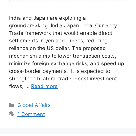
India and Japan are exploring a
groundbreaking: India Japan Local Currency
Trade framework that would enable direct
settlements in yen and rupees, reducing
reliance on the US dollar. The proposed
mechanism aims to lower transaction costs,
minimize foreign exchange risks, and speed up
cross-border payments. It is expected to
strengthen bilateral trade, boost investment
flows, …
Read more
Categories
Global Affairs
1 Comment