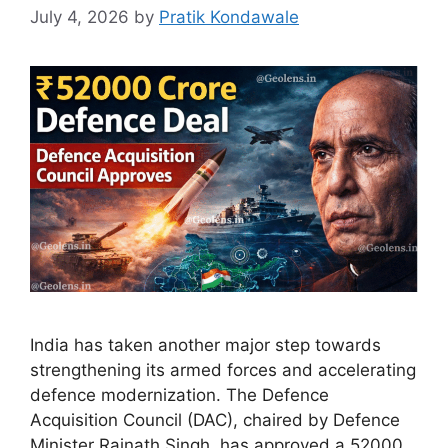
July 4, 2026
by
Pratik Kondawale
India has taken another major step towards
strengthening its armed forces and accelerating
defence modernization. The Defence
Acquisition Council (DAC), chaired by Defence
Minister Rajnath Singh, has approved a 52000