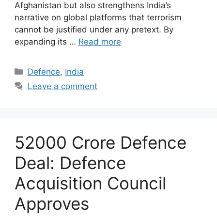
Afghanistan but also strengthens India’s
narrative on global platforms that terrorism
cannot be justified under any pretext. By
expanding its …
Read more
Categories
Defence
,
India
Leave a comment
52000 Crore Defence
Deal: Defence
Acquisition Council
Approves