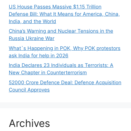
US House Passes Massive $1.15 Trillion
Defense Bill: What It Means for America, China,
India, and the World
China’s Warning and Nuclear Tensions in the
Russia Ukraine War
What`s Happening in POK, Why POK protestors
ask India for help in 2026
India Declares 23 Individuals as Terrorists: A
New Chapter in Counterterrorism
52000 Crore Defence Deal: Defence Acquisition
Council Approves
Archives