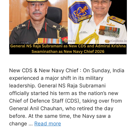
New CDS & New Navy Chief : On Sunday, India
experienced a major shift in its military
leadership. General NS Raja Subramani
officially started his term as the nation’s new
Chief of Defence Staff (CDS), taking over from
General Anil Chauhan, who retired the day
before. At the same time, the Navy saw a
change …
Read more