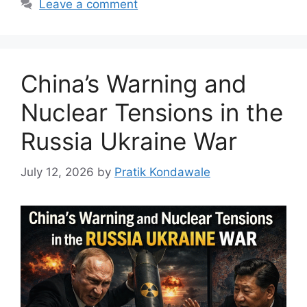
Leave a comment
China’s Warning and
Nuclear Tensions in the
Russia Ukraine War
July 12, 2026
by
Pratik Kondawale