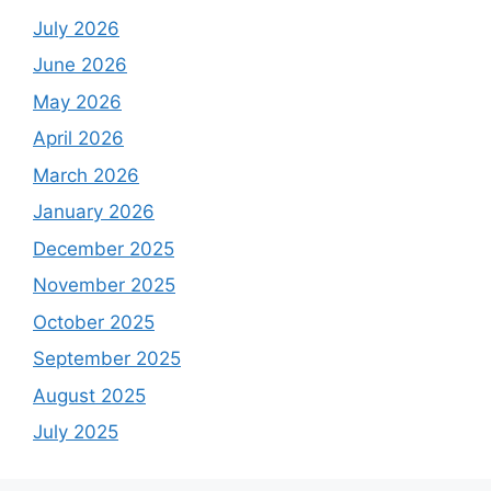
July 2026
June 2026
May 2026
April 2026
March 2026
January 2026
December 2025
November 2025
October 2025
September 2025
August 2025
July 2025