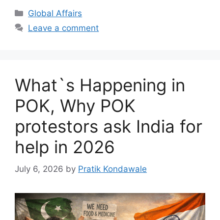
Categories
Global Affairs
Leave a comment
What`s Happening in
POK, Why POK
protestors ask India for
help in 2026
July 6, 2026
by
Pratik Kondawale