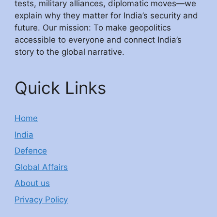
tests, military alliances, diplomatic moves—we
explain why they matter for India’s security and
future. Our mission: To make geopolitics
accessible to everyone and connect India’s
story to the global narrative.
Quick Links
Home
India
Defence
Global Affairs
About us
Privacy Policy