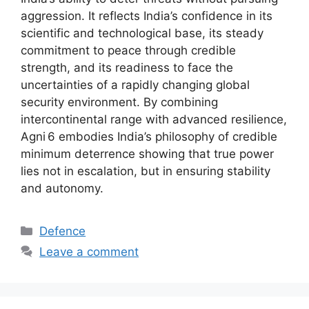
aggression. It reflects India’s confidence in its
scientific and technological base, its steady
commitment to peace through credible
strength, and its readiness to face the
uncertainties of a rapidly changing global
security environment. By combining
intercontinental range with advanced resilience,
Agni 6 embodies India’s philosophy of credible
minimum deterrence showing that true power
lies not in escalation, but in ensuring stability
and autonomy.
Categories
Defence
Leave a comment