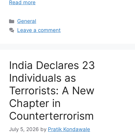
Read more
Categories
General
Leave a comment
India Declares 23
Individuals as
Terrorists: A New
Chapter in
Counterterrorism
July 5, 2026
by
Pratik Kondawale