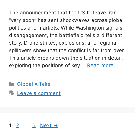
The announcement that the US to leave Iran
“very soon” has sent shockwaves across global
politics and markets. While Washington signals
disengagement, the battlefield tells a different
story. Drone strikes, explosions, and regional
spillovers show that the conflict is far from over.
This article breaks down the situation in detail,
exploring the positions of key …
Read more
Categories
Global Affairs
Leave a comment
Page
Page
Page
1
2
…
6
Next
→