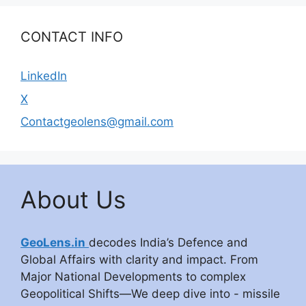
CONTACT INFO
LinkedIn
X
Contactgeolens@gmail.com
About Us
GeoLens.in
decodes India’s Defence and
Global Affairs with clarity and impact. From
Major National Developments to complex
Geopolitical Shifts—We deep dive into - missile