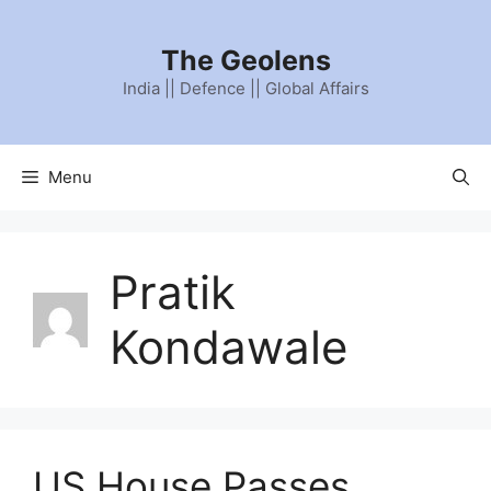
Skip
to
The Geolens
content
India || Defence || Global Affairs
Menu
Pratik
Kondawale
US House Passes