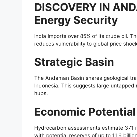
DISCOVERY IN AND
Energy Security
India imports over 85% of its crude oil. 
reduces vulnerability to global price sho
Strategic Basin
The Andaman Basin shares geological tra
Indonesia. This suggests large untapped r
hubs.
Economic Potential
Hydrocarbon assessments estimate 371 mill
with potential reserves of up to 11.6 billio