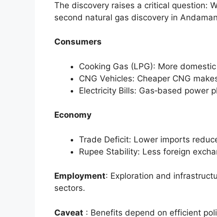
The discovery raises a critical question: W
second natural gas discovery in Andama
Consumers
Cooking Gas (LPG): More domestic g
CNG Vehicles: Cheaper CNG makes 
Electricity Bills: Gas‑based power p
Economy
Trade Deficit: Lower imports reduce
Rupee Stability: Less foreign exch
Employment
: Exploration and infrastruct
sectors.
Caveat
: Benefits depend on efficient pol