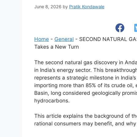
June 8, 2026
by
Pratik Kondawale
Home
-
General
-
SECOND NATURAL GAS 
Takes a New Turn
The second natural gas discovery in Anda
in India’s energy sector. This breakthroug
represents a strategic milestone in India
importing more than 85% of its crude oil
Basin, long considered geologically promis
hydrocarbons.
This article explains the background of th
rational consumers may benefit, and why thi