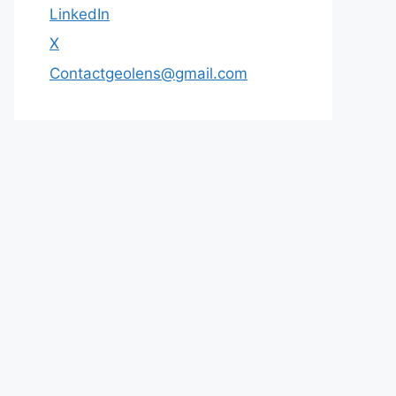
LinkedIn
X
Contactgeolens@gmail.com