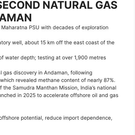
e SECOND NATURAL GAS
DAMAN
a Maharatna PSU with decades of exploration
tory well, about 15 km off the east coast of the
of water depth; testing at over 1,900 metres
al gas discovery in Andaman, following
which revealed methane content of nearly 87%.
of the Samudra Manthan Mission, India’s national
aunched in 2025 to accelerate offshore oil and gas
 offshore potential, reduce import dependence,
.