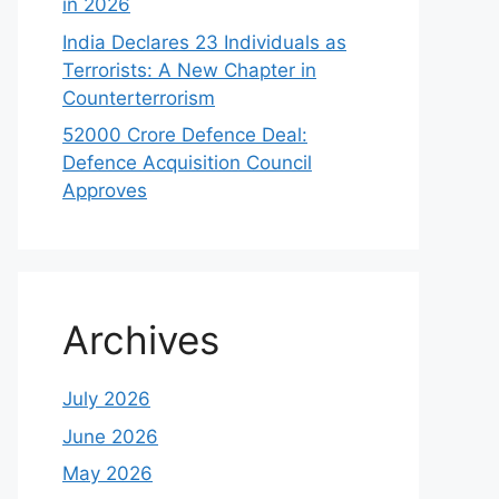
in 2026
India Declares 23 Individuals as
Terrorists: A New Chapter in
Counterterrorism
52000 Crore Defence Deal:
Defence Acquisition Council
Approves
Archives
July 2026
June 2026
May 2026