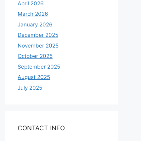
April 2026
March 2026
January 2026
December 2025
November 2025
October 2025
September 2025
August 2025
July 2025
CONTACT INFO