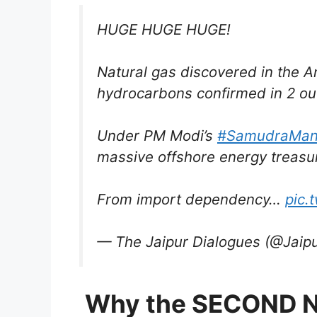
HUGE HUGE HUGE!
Natural gas discovered in the 
hydrocarbons confirmed in 2 out
Under PM Modi’s
#SamudraMan
massive offshore energy treasu
From import dependency…
pic.
— The Jaipur Dialogues (@Jaip
Why the SECOND 