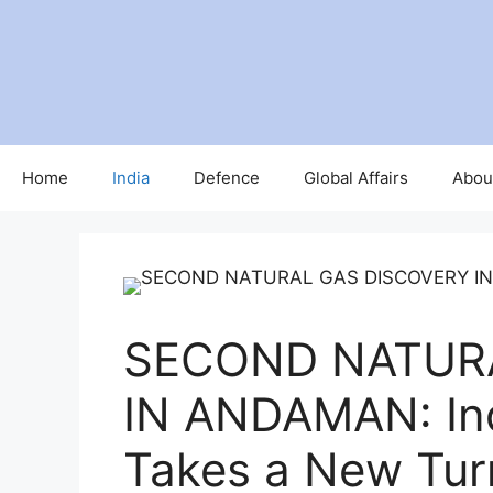
Home
India
Defence
Global Affairs
Abou
SECOND NATUR
IN ANDAMAN: Ind
Takes a New Tur