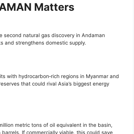
AMAN Matters
The second natural gas discovery in Andaman
cks and strengthens domestic supply.
its with hydrocarbon‑rich regions in Myanmar and
eserves that could rival Asia’s biggest energy
ion metric tons of oil equivalent in the basin,
n barrels. If commercially viable, this could save