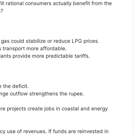
ill rational consumers actually benefit from the
n?
as could stabilize or reduce LPG prices.
transport more affordable.
lants provide more predictable tariffs.
 the deficit.
ange outflow strengthens the rupee.
ure projects create jobs in coastal and energy
icy use of revenues. If funds are reinvested in