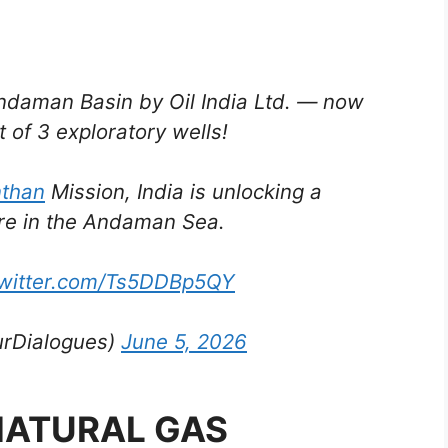
Andaman Basin by Oil India Ltd. — now
 of 3 exploratory wells!
than
Mission, India is unlocking a
re in the Andaman Sea.
twitter.com/Ts5DDBp5QY
urDialogues)
June 5, 2026
NATURAL GAS