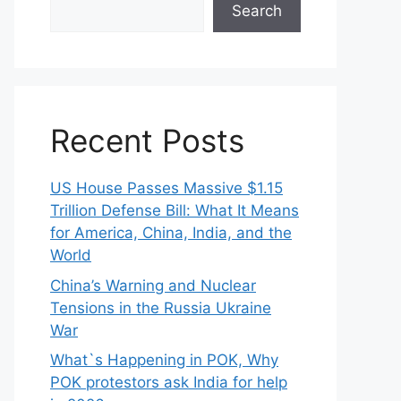
Search
Recent Posts
US House Passes Massive $1.15
Trillion Defense Bill: What It Means
for America, China, India, and the
World
China’s Warning and Nuclear
Tensions in the Russia Ukraine
War
What`s Happening in POK, Why
POK protestors ask India for help