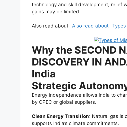
technology and skill development, relief wi
gains may be limited.
Also read about-
Also read about- Types o
Why the SECOND 
DISCOVERY IN ANDA
India
Strategic Autonom
Energy independence allows India to char
by OPEC or global suppliers.
Clean Energy Transition
: Natural gas is 
supports India’s climate commitments.