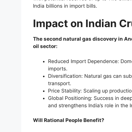
India billions in import bills.
Impact on Indian Cr
The second natural gas discovery in And
oil sector:
Reduced Import Dependence: Domest
imports.
Diversification: Natural gas can subs
transport.
Price Stability: Scaling up productio
Global Positioning: Success in deep
and strengthens India’s role in the
Will Rational People Benefit?