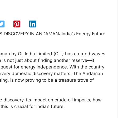
DISCOVERY IN ANDAMAN: India’s Energy Future
man by Oil India Limited (OIL) has created waves
h is not just about finding another reserve—it
’s quest for energy independence. With the country
, every domestic discovery matters. The Andaman
ing, is now proving to be a treasure trove of
e discovery, its impact on crude oil imports, how
s is crucial for India’s future.