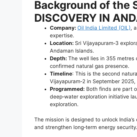
Background of th
DISCOVERY IN AN
Company:
Oil India Limited (OIL)
, 
expertise.
Location:
Sri Vijayapuram‑3 explora
Andaman Islands.
Depth:
The well lies in 355 metres 
confirmed natural gas presence.
Timeline
: This is the second natur
Vijayapuram‑2 in September 2025, 
Programmed:
Both finds are part 
deep‑water exploration initiative l
exploration.
The mission is designed to unlock India’s
and strengthen long‑term energy security