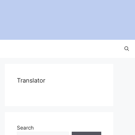
Translator
Search