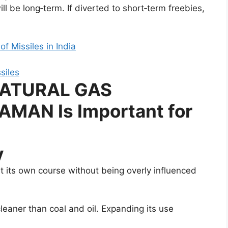
ll be long‑term. If diverted to short‑term freebies,
f Missiles in India
NATURAL GAS
MAN Is Important for
y
t its own course without being overly influenced
cleaner than coal and oil. Expanding its use