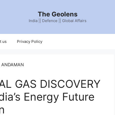
The Geolens
India || Defence || Global Affairs
t us
Privacy Policy
AL GAS DISCOVERY
ia’s Energy Future
n