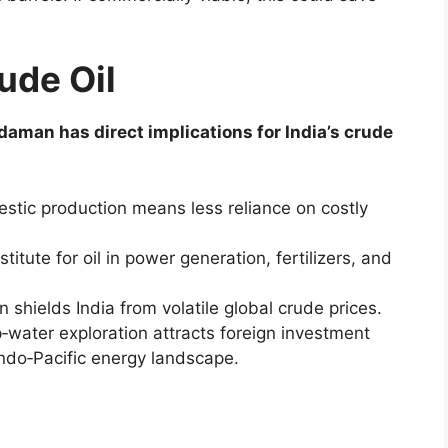
ude Oil
aman has direct implications for India’s crude
ic production means less reliance on costly
titute for oil in power generation, fertilizers, and
n shields India from volatile global crude prices.
‑water exploration attracts foreign investment
 Indo‑Pacific energy landscape.