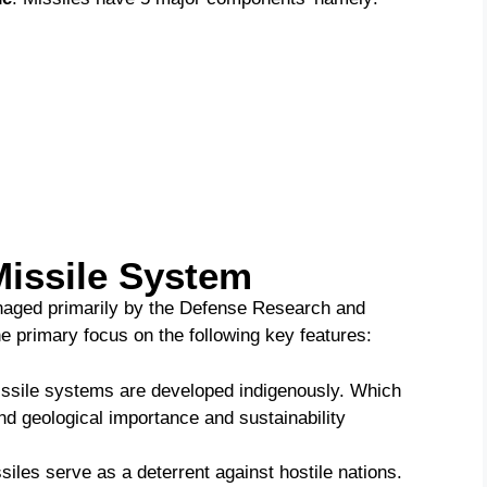
Missile System
naged primarily by the Defense Research and
 primary focus on the following key features:
missile systems are developed indigenously. Which
nd geological importance and sustainability
siles serve as a deterrent against hostile nations.