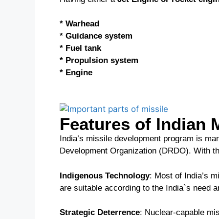
* Warhead
* Guidance system
* Fuel tank
* Propulsion system
* Engine
Features of Indian 
India’s missile development program is ma
Development Organization (DRDO). With the
Indigenous Technology
: Most of India’s 
are suitable according to the India`s need a
Strategic Deterrence
: Nuclear-capable mis