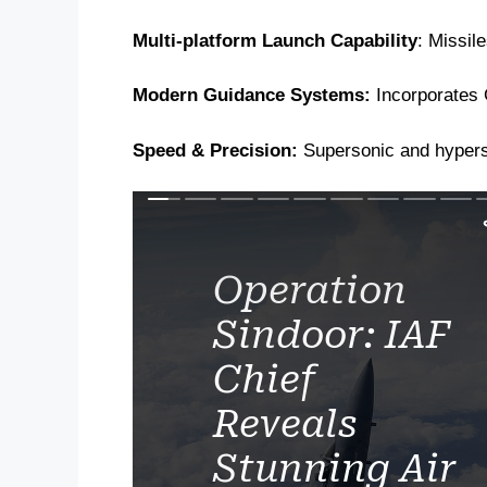
Multi-platform Launch Capability
: Missil
Modern Guidance Systems:
Incorporates G
Speed & Precision:
Supersonic and hyperso