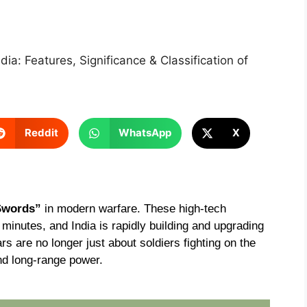
ndia: Features, Significance & Classification of
Reddit
WhatsApp
X
Swords”
in modern warfare. These high-tech
inutes, and India is rapidly building and upgrading
rs are no longer just about soldiers fighting on the
nd long-range power.