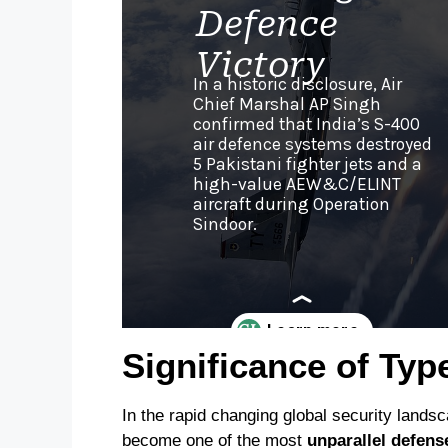
Significance of Typ
In the rapid changing global security lands
become one of the most
unparallel defens