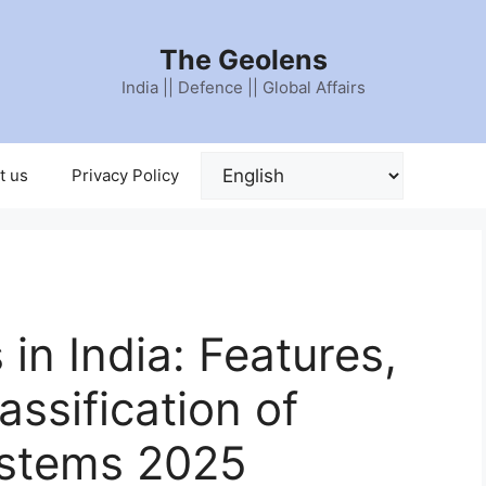
The Geolens
India || Defence || Global Affairs
t us
Privacy Policy
 in India: Features,
assification of
ystems 2025