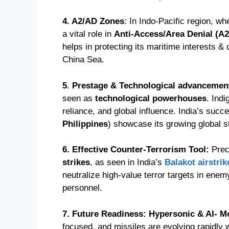
4. A2/AD Zones
: In Indo-Pacific region, w
a vital role in
Anti-Access/Area Denial (A
helps in protecting its maritime interests &
China Sea.
5
.
Prestage & Technological advancemen
seen as
technological powerhouses
. Ind
reliance, and global influence. India’s succ
Philippines
) showcase its growing global s
6. Effective Counter-Terrorism Tool:
Prec
strikes
, as seen in India’s
Balakot airstrik
neutralize high-value terror targets in enemy
personnel.
7. Future Readiness: Hypersonic & AI- M
focused, and missiles are evolving rapidly 