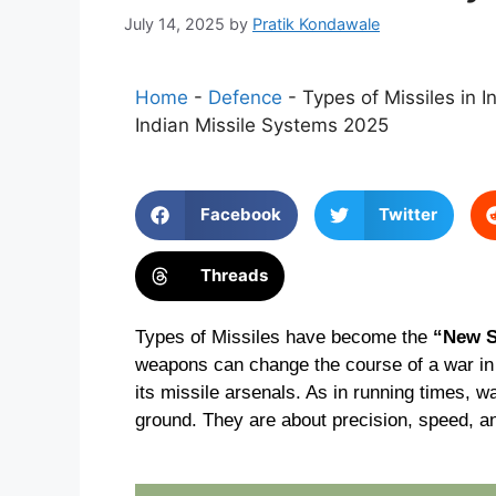
July 14, 2025
by
Pratik Kondawale
Home
-
Defence
-
Types of Missiles in I
Indian Missile Systems 2025
Facebook
Twitter
Threads
Types of Missiles have become the
“New 
weapons can change the course of a war in m
its missile arsenals. As in running times, wa
ground. They are about precision, speed, a