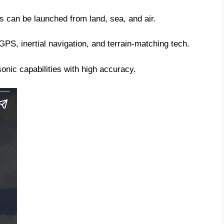
es can be launched from land, sea, and air.
PS, inertial navigation, and terrain-matching tech.
nic capabilities with high accuracy.