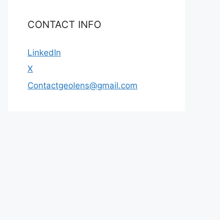
CONTACT INFO
LinkedIn
X
Contactgeolens@gmail.com