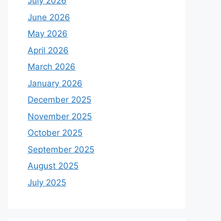
July 2026
June 2026
May 2026
April 2026
March 2026
January 2026
December 2025
November 2025
October 2025
September 2025
August 2025
July 2025