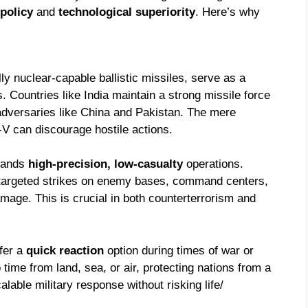
 policy
and
technological superiority
. Here’s why
ly nuclear-capable ballistic missiles, serve as a
. Countries like India maintain a strong missile force
adversaries like China and Pakistan. The mere
-V can discourage hostile actions.
mands
high-precision, low-casualty
operations.
 targeted strikes on enemy bases, command centers,
amage. This is crucial in both counterterrorism and
ffer a
quick reaction
option during times of war or
ime from land, sea, or air, protecting nations from a
alable military response without risking life/