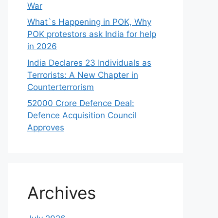
War
What`s Happening in POK, Why
POK protestors ask India for help
in 2026
India Declares 23 Individuals as
Terrorists: A New Chapter in
Counterterrorism
52000 Crore Defence Deal:
Defence Acquisition Council
Approves
Archives