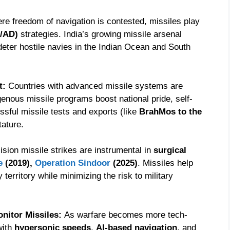
here freedom of navigation is contested, missiles play
2/AD)
strategies. India’s growing missile arsenal
 deter hostile navies in the Indian Ocean and South
t:
Countries with advanced missile systems are
igenous missile programs boost national pride, self-
essful missile tests and exports (like
BrahMos to the
tature.
ision missile strikes are instrumental in
surgical
e
(2019),
Operation Sindoor
(2025)
. Missiles help
 territory while minimizing the risk to military
onitor Missiles:
As warfare becomes more tech-
with
hypersonic speeds
,
AI-based navigation
, and