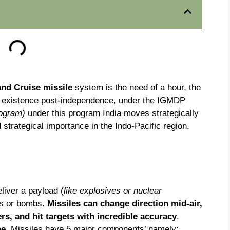
 and Cruise missile
system is the need of a hour, the
e existence post-independence, under the IGMDP
rogram)
under this program India moves strategically
strategical importance in the Indo-Pacific region.
liver a payload (
like explosives or nuclear
ets or bombs.
Missiles can change direction mid-air,
rs, and hit targets with incredible accuracy
.
ne
. Missiles have 5 major components’ namely: