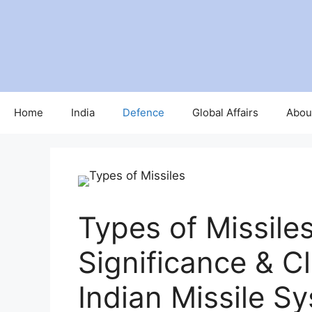
Home
India
Defence
Global Affairs
Abou
Types of Missiles
Significance & Cl
Indian Missile S