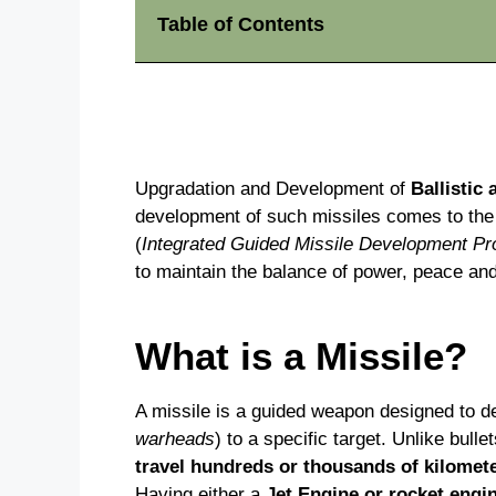
Table of Contents
Upgradation and Development of
Ballistic
development of such missiles comes to th
(
Integrated Guided Missile Development P
to maintain the balance of power, peace and 
What is a Missile?
A missile is a guided weapon designed to de
warheads
) to a specific target. Unlike bull
travel hundreds or thousands of kilomete
Having either a
Jet Engine or rocket engi