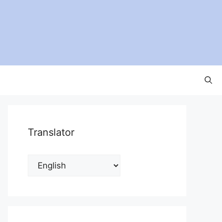
Translator