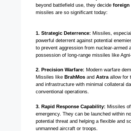
beyond battlefield use, they decide
foreign
missiles are so significant today:
1. Strategic Deterrence:
Missiles, especial
powerful deterrent against potential enemies
to prevent aggression from nuclear-armed 
possession of long-range missiles like Agni
2. Precision Warfare:
Modern warfare de
Missiles like
BrahMos
and
Astra
allow for
and infrastructure with minimal collateral d
conventional operations.
3. Rapid Response Capability:
Missiles o
emergency. They can be launched within no t
potential threat and helping a flexible and sc
unmanned aircraft or troops.