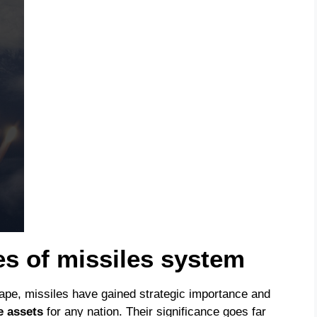
es of missiles system
cape, missiles have gained strategic importance and
e assets
for any nation. Their significance goes far