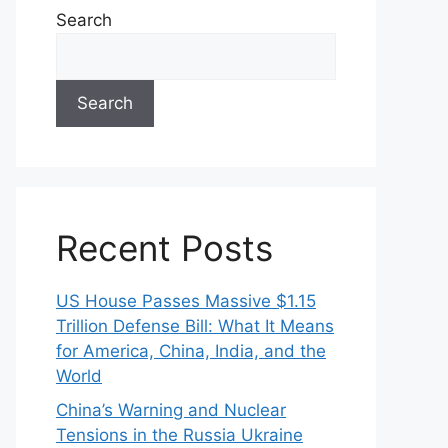
Search
Search
Recent Posts
US House Passes Massive $1.15
Trillion Defense Bill: What It Means
for America, China, India, and the
World
China’s Warning and Nuclear
Tensions in the Russia Ukraine