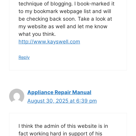
technique of blogging. I book-marked it
to my bookmark webpage list and will
be checking back soon. Take a look at
my website as well and let me know
what you think.
http://www.kayswell.com
Reply
Appliance Repair Manual
August 30, 2025 at 6:39 pm
I think the admin of this website is in
fact working hard in support of his