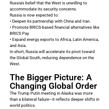
Russia’s belief that the West is unwilling to
accommodate its security concerns.
Russia is now expected to:
• Deepen its partnership with China and Iran.
• Promote BRICS-based financial alternatives like
BRICS Pay.
• Expand energy exports to Africa, Latin America,
and Asia.
In short, Russia will accelerate its pivot toward
the Global South, reducing dependence on the
West.
The Bigger Picture: A
Changing Global Order
The Trump Putin meeting in Alaska was more
than a bilateral failure—it reflects deeper shifts in
world politics.