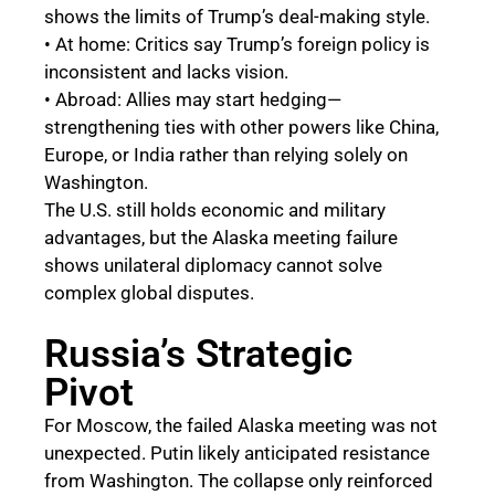
shows the limits of Trump’s deal-making style.
• At home: Critics say Trump’s foreign policy is
inconsistent and lacks vision.
• Abroad: Allies may start hedging—
strengthening ties with other powers like China,
Europe, or India rather than relying solely on
Washington.
The U.S. still holds economic and military
advantages, but the Alaska meeting failure
shows unilateral diplomacy cannot solve
complex global disputes.
Russia’s Strategic
Pivot
For Moscow, the failed Alaska meeting was not
unexpected. Putin likely anticipated resistance
from Washington. The collapse only reinforced