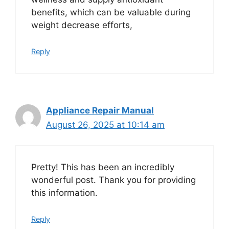
benefits, which can be valuable during
weight decrease efforts,
Reply
Appliance Repair Manual
August 26, 2025 at 10:14 am
Pretty! This has been an incredibly
wonderful post. Thank you for providing
this information.
Reply