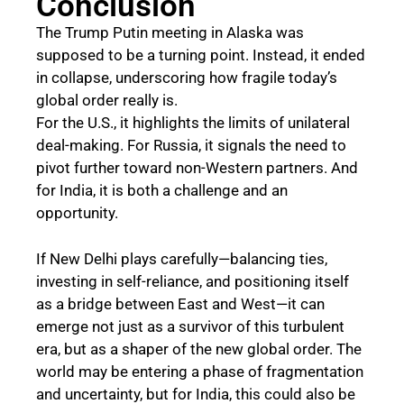
Conclusion
The Trump Putin meeting in Alaska was
supposed to be a turning point. Instead, it ended
in collapse, underscoring how fragile today’s
global order really is.
For the U.S., it highlights the limits of unilateral
deal-making. For Russia, it signals the need to
pivot further toward non-Western partners. And
for India, it is both a challenge and an
opportunity.
If New Delhi plays carefully—balancing ties,
investing in self-reliance, and positioning itself
as a bridge between East and West—it can
emerge not just as a survivor of this turbulent
era, but as a shaper of the new global order. The
world may be entering a phase of fragmentation
and uncertainty, but for India, this could also be