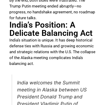
By the end, both sides were frustrated. The
Trump Putin meeting ended abruptly—no
progress, no handshake agreement, no roadmap
for future talks.
India’s Position: A
Delicate Balancing Act
India’s situation is unique. It has deep historical
defense ties with Russia and growing economic
and strategic relations with the U.S. The collapse
of the Alaska meeting complicates India’s
balancing act.
India welcomes the Summit
meeting in Alaska between US
President Donald Trump and
President Vladimir Putin of