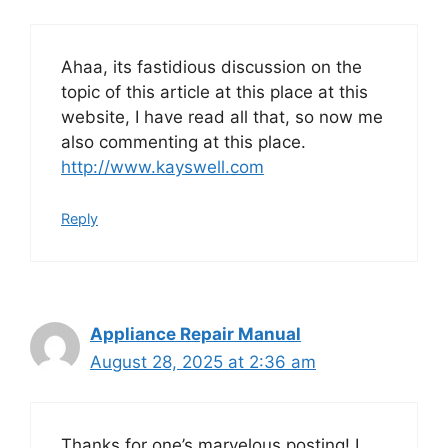
Ahaa, its fastidious discussion on the
topic of this article at this place at this
website, I have read all that, so now me
also commenting at this place.
http://www.kayswell.com
Reply
Appliance Repair Manual
August 28, 2025 at 2:36 am
Thanks for one’s marvelous posting! I