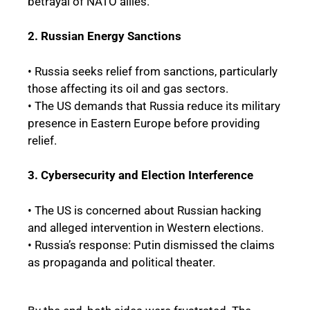
betrayal of NATO allies.
2. Russian Energy Sanctions
• Russia seeks relief from sanctions, particularly
those affecting its oil and gas sectors.
• The US demands that Russia reduce its military
presence in Eastern Europe before providing
relief.
3. Cybersecurity and Election Interference
• The US is concerned about Russian hacking
and alleged intervention in Western elections.
• Russia’s response: Putin dismissed the claims
as propaganda and political theater.