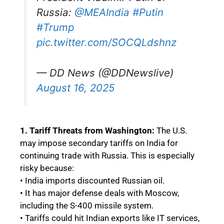
Russia:
@MEAIndia
#Putin
#Trump
pic.twitter.com/SOCQLdshnz
— DD News (@DDNewslive)
August 16, 2025
1. Tariff Threats from Washington:
The U.S.
may impose secondary tariffs on India for
continuing trade with Russia. This is especially
risky because:
• India imports discounted Russian oil.
• It has major defense deals with Moscow,
including the S-400 missile system.
• Tariffs could hit Indian exports like IT services,