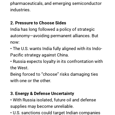
pharmaceuticals, and emerging semiconductor
industries.
2. Pressure to Choose Sides
India has long followed a policy of strategic
autonomy—avoiding permanent alliances. But
now:
• The U.S. wants India fully aligned with its Indo-
Pacific strategy against China.
• Russia expects loyalty in its confrontation with
the West.
Being forced to “choose” risks damaging ties
with one or the other.
3. Energy & Defense Uncertainty
• With Russia isolated, future oil and defense
supplies may become unreliable.
• U.S. sanctions could target Indian companies