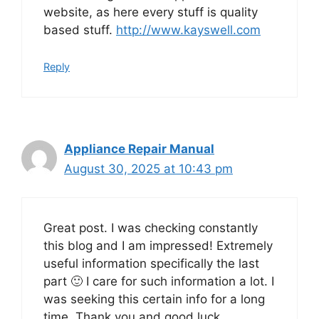
website, as here every stuff is quality
based stuff.
http://www.kayswell.com
Reply
Appliance Repair Manual
August 30, 2025 at 10:43 pm
Great post. I was checking constantly
this blog and I am impressed! Extremely
useful information specifically the last
part 🙂 I care for such information a lot. I
was seeking this certain info for a long
time. Thank you and good luck.