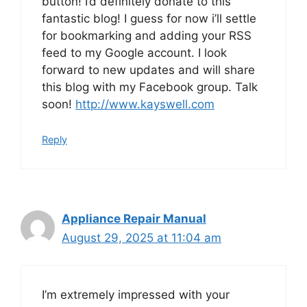
button! I’d definitely donate to this
fantastic blog! I guess for now i’ll settle
for bookmarking and adding your RSS
feed to my Google account. I look
forward to new updates and will share
this blog with my Facebook group. Talk
soon!
http://www.kayswell.com
Reply
Appliance Repair Manual
August 29, 2025 at 11:04 am
I’m extremely impressed with your