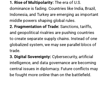
1. Rise of Multipolarity:
The era of U.S.
dominance is fading. Countries like India, Brazil,
Indonesia, and Turkey are emerging as important
middle powers shaping global rules.
2. Fragmentation of Trade:
Sanctions, tariffs,
and geopolitical rivalries are pushing countries
to create separate supply chains. Instead of one
globalized system, we may see parallel blocs of
trade.
3. Digital Sovereignty:
Cybersecurity, artificial
intelligence, and data governance are becoming
central issues in diplomacy. Future conflicts may
be fought more online than on the battlefield.