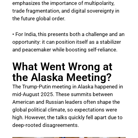
emphasizes the importance of multipolarity,
trade fragmentation, and digital sovereignty in
the future global order.
• For India, this presents both a challenge and an
opportunity: it can position itself as a stabilizer
and peacemaker while boosting self-reliance.
What Went Wrong at
the Alaska Meeting?
The Trump-Putin meeting in Alaska happened in
mid-August 2025. These summits between
American and Russian leaders often shape the
global political climate, so expectations were
high. However, the talks quickly fell apart due to
deep-rooted disagreements.