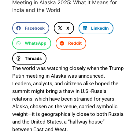
Meeting in Alaska 2025: What It Means for
India and the World
Facebook
X
LinkedIn
WhatsApp
Reddit
Threads
The world was watching closely when the Trump
Putin meeting in Alaska was announced.
Leaders, analysts, and citizens alike hoped the
summit might bring a thaw in U.S.-Russia
relations, which have been strained for years.
Alaska, chosen as the venue, carried symbolic
weight—it is geographically close to both Russia
and the United States, a “halfway house”
between East and West.