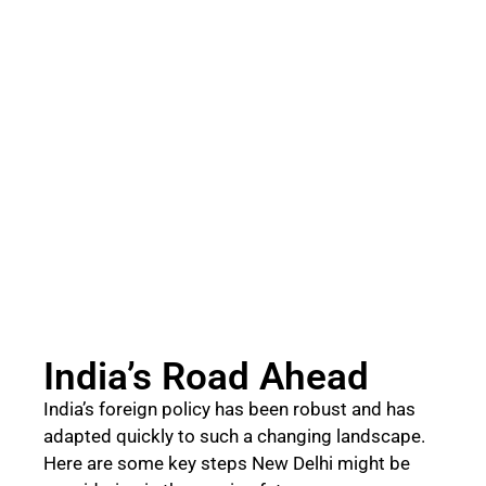
India’s Road Ahead
India’s foreign policy has been robust and has
adapted quickly to such a changing landscape.
Here are some key steps New Delhi might be