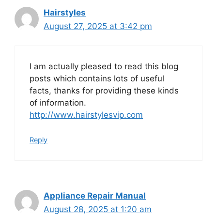
Hairstyles
August 27, 2025 at 3:42 pm
I am actually pleased to read this blog
posts which contains lots of useful
facts, thanks for providing these kinds
of information.
http://www.hairstylesvip.com
Reply
Appliance Repair Manual
August 28, 2025 at 1:20 am