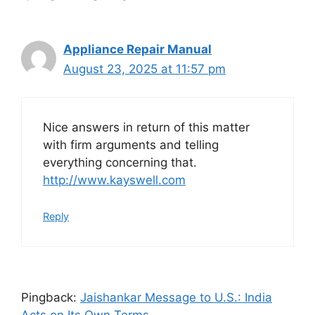
Appliance Repair Manual
August 23, 2025 at 11:57 pm
Nice answers in return of this matter
with firm arguments and telling
everything concerning that.
http://www.kayswell.com
Reply
Pingback:
Jaishankar Message to U.S.: India
Acts on Its Own Terms