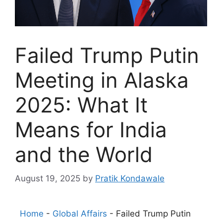
Failed Trump Putin
Meeting in Alaska
2025: What It
Means for India
and the World
August 19, 2025
by
Pratik Kondawale
Home
-
Global Affairs
-
Failed Trump Putin