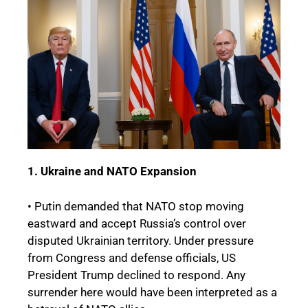
1. Ukraine and NATO Expansion
• Putin demanded that NATO stop moving
eastward and accept Russia’s control over
disputed Ukrainian territory. Under pressure
from Congress and defense officials, US
President Trump declined to respond. Any
surrender here would have been interpreted as a