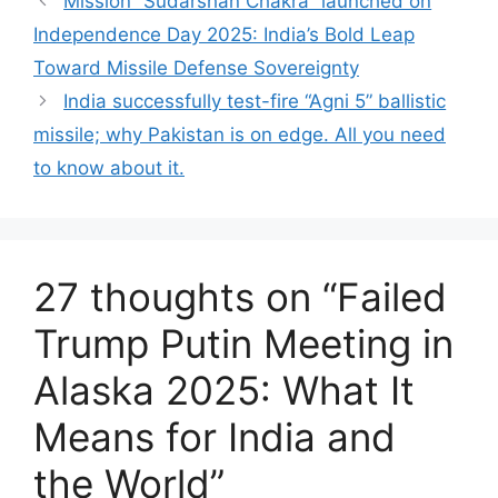
Mission “Sudarshan Chakra” launched on
Independence Day 2025: India’s Bold Leap
Toward Missile Defense Sovereignty
India successfully test-fire “Agni 5” ballistic
missile; why Pakistan is on edge. All you need
to know about it.
27 thoughts on “Failed
Trump Putin Meeting in
Alaska 2025: What It
Means for India and
the World”