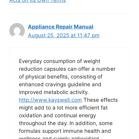
Appliance Repair Manual
August 25, 2025 at 11:47 pm
Everyday consumption of weight
reduction capsules can offer a number
of physical benefits, consisting of
enhanced cravings guideline and
improved metabolic activity.
http://www.kayswell.com
These effects
might add to a lot more efficient fat
oxidation and continual energy
throughout the day. In addition, some
formulas support immune health and
wellness and supply antioxidant