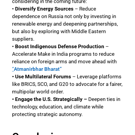
considering in the coming future:
•
Diversify Energy Sources
– Reduce
dependence on Russia not only by investing in
renewable energy and deepening partnerships,
but also by exploring with Middle Eastern
suppliers.
•
Boost Indigenous Defense Production
–
Accelerate Make in India programs to reduce
reliance on foreign arms and move ahead with
“
Atmanirbhar Bharat”
• Use Multilateral Forums
– Leverage platforms
like BRICS, SCO, and G20 to advocate for a fairer,
multipolar world order.
• Engage the U.S. Strategically –
Deepen ties in
technology, education, and climate while
protecting strategic autonomy.