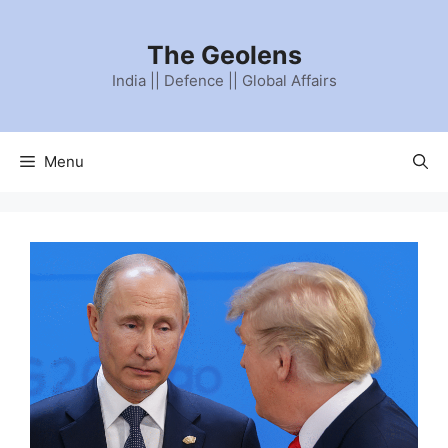
The Geolens
India || Defence || Global Affairs
Menu