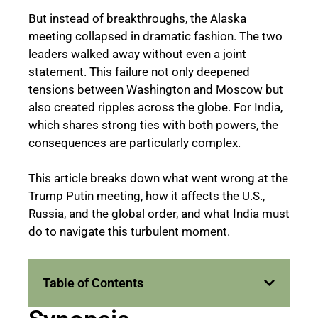
But instead of breakthroughs, the Alaska
meeting collapsed in dramatic fashion. The two
leaders walked away without even a joint
statement. This failure not only deepened
tensions between Washington and Moscow but
also created ripples across the globe. For India,
which shares strong ties with both powers, the
consequences are particularly complex.
This article breaks down what went wrong at the
Trump Putin meeting, how it affects the U.S.,
Russia, and the global order, and what India must
do to navigate this turbulent moment.
Table of Contents