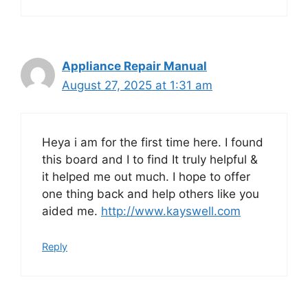
Appliance Repair Manual
August 27, 2025 at 1:31 am
Heya i am for the first time here. I found
this board and I to find It truly helpful &
it helped me out much. I hope to offer
one thing back and help others like you
aided me.
http://www.kayswell.com
Reply