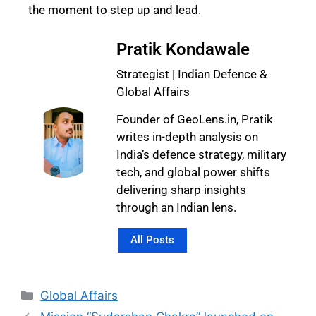
the moment to step up and lead.
Pratik Kondawale
Strategist | Indian Defence &
Global Affairs
Founder of GeoLens.in, Pratik
writes in-depth analysis on
India’s defence strategy, military
tech, and global power shifts
delivering sharp insights
through an Indian lens.
All Posts
Global Affairs