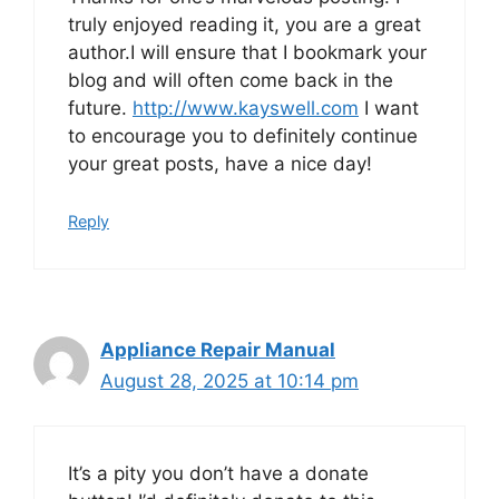
truly enjoyed reading it, you are a great
author.I will ensure that I bookmark your
blog and will often come back in the
future.
http://www.kayswell.com
I want
to encourage you to definitely continue
your great posts, have a nice day!
Reply
Appliance Repair Manual
August 28, 2025 at 10:14 pm
It’s a pity you don’t have a donate