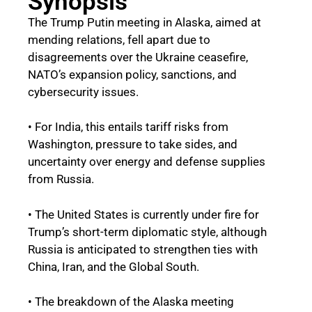
Synopsis
The Trump Putin meeting in Alaska, aimed at
mending relations, fell apart due to
disagreements over the Ukraine ceasefire,
NATO’s expansion policy, sanctions, and
cybersecurity issues.
• For India, this entails tariff risks from
Washington, pressure to take sides, and
uncertainty over energy and defense supplies
from Russia.
• The United States is currently under fire for
Trump’s short-term diplomatic style, although
Russia is anticipated to strengthen ties with
China, Iran, and the Global South.
• The breakdown of the Alaska meeting