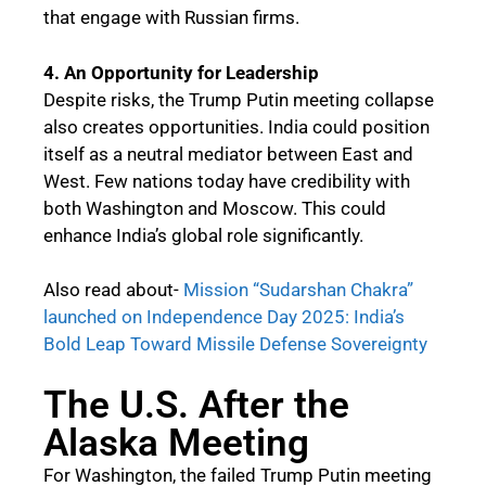
that engage with Russian firms.
4. An Opportunity for Leadership
Despite risks, the Trump Putin meeting collapse
also creates opportunities. India could position
itself as a neutral mediator between East and
West. Few nations today have credibility with
both Washington and Moscow. This could
enhance India’s global role significantly.
Also read about-
Mission “Sudarshan Chakra”
launched on Independence Day 2025: India’s
Bold Leap Toward Missile Defense Sovereignty
The U.S. After the
Alaska Meeting
For Washington, the failed Trump Putin meeting