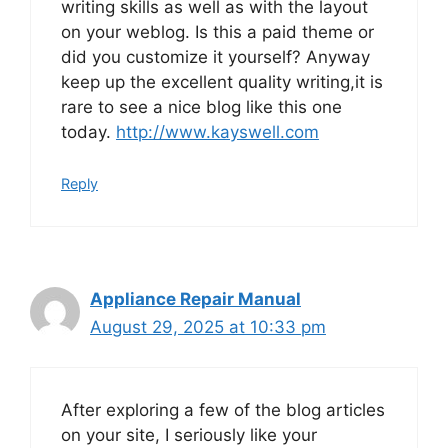
writing skills as well as with the layout
on your weblog. Is this a paid theme or
did you customize it yourself? Anyway
keep up the excellent quality writing,it is
rare to see a nice blog like this one
today.
http://www.kayswell.com
Reply
Appliance Repair Manual
August 29, 2025 at 10:33 pm
After exploring a few of the blog articles
on your site, I seriously like your