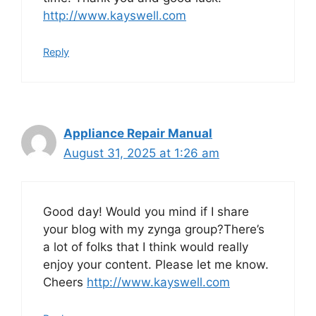
http://www.kayswell.com
Reply
Appliance Repair Manual
August 31, 2025 at 1:26 am
Good day! Would you mind if I share
your blog with my zynga group?There’s
a lot of folks that I think would really
enjoy your content. Please let me know.
Cheers
http://www.kayswell.com