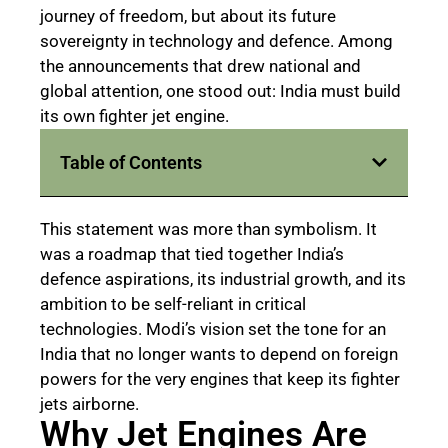
journey of freedom, but about its future
sovereignty in technology and defence. Among
the announcements that drew national and
global attention, one stood out: India must build
its own fighter jet engine.
Table of Contents
This statement was more than symbolism. It
was a roadmap that tied together India’s
defence aspirations, its industrial growth, and its
ambition to be self-reliant in critical
technologies. Modi’s vision set the tone for an
India that no longer wants to depend on foreign
powers for the very engines that keep its fighter
jets airborne.
Why Jet Engines Are