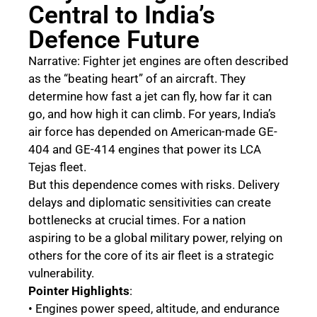
Central to India’s
Defence Future
Narrative: Fighter jet engines are often described
as the “beating heart” of an aircraft. They
determine how fast a jet can fly, how far it can
go, and how high it can climb. For years, India’s
air force has depended on American-made GE-
404 and GE-414 engines that power its LCA
Tejas fleet.
But this dependence comes with risks. Delivery
delays and diplomatic sensitivities can create
bottlenecks at crucial times. For a nation
aspiring to be a global military power, relying on
others for the core of its air fleet is a strategic
vulnerability.
Pointer Highlights
:
• Engines power speed, altitude, and endurance