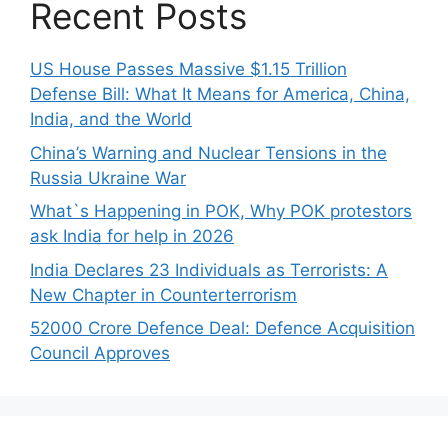
Recent Posts
US House Passes Massive $1.15 Trillion
Defense Bill: What It Means for America, China,
India, and the World
China’s Warning and Nuclear Tensions in the
Russia Ukraine War
What`s Happening in POK, Why POK protestors
ask India for help in 2026
India Declares 23 Individuals as Terrorists: A
New Chapter in Counterterrorism
52000 Crore Defence Deal: Defence Acquisition
Council Approves