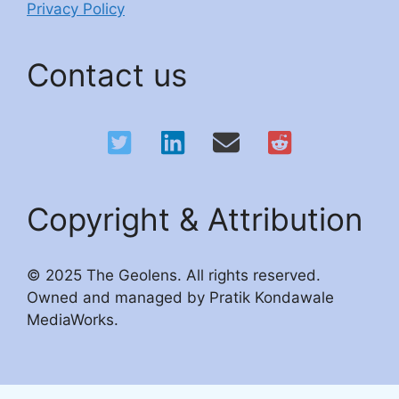
Privacy Policy
Contact us
Copyright & Attribution
© 2025 The Geolens. All rights reserved.
Owned and managed by Pratik Kondawale
MediaWorks.