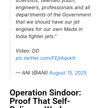
scientists, talented youth,
engineers, professionals and all
departments of the Government
that we should have our jet
engines for our own Made in
India fighter jets."
Video: DD
pic.twitter.com/FEjtAqvktt
— ANI (@ANI)
August 15, 2025
Operation Sindoor:
Proof That Self-