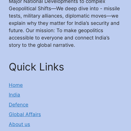
Major National Developments to complex
Geopolitical Shifts—We deep dive into - missile
tests, military alliances, diplomatic moves—we
explain why they matter for India’s security and
future. Our mission: To make geopolitics
accessible to everyone and connect India’s
story to the global narrative.
Quick Links
Home
India
Defence
Global Affairs
About us