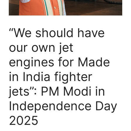
“We should have
our own jet
engines for Made
in India fighter
jets”: PM Modi in
Independence Day
2025