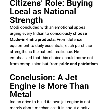
Citizens’ Role: Buying
Local as National
Strength
Modi concluded with an emotional appeal,
urging every Indian to consciously
choose
Made-in-India products
. From defence
equipment to daily essentials, each purchase
strengthens the nation’s resilience. He
emphasized that this choice should come not
from compulsion but from
pride and patriotism
.
Conclusion: A Jet
Engine Is More Than
Metal
India’s drive to build its own jet engine is not
merely about mechanics—it is about dignity,