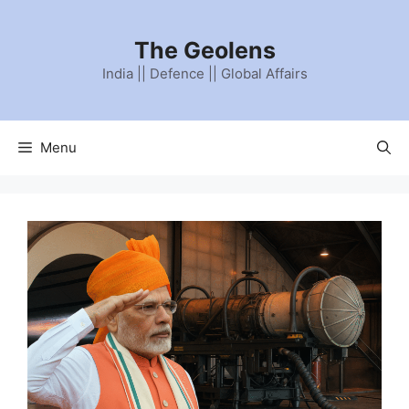
The Geolens
India || Defence || Global Affairs
Menu