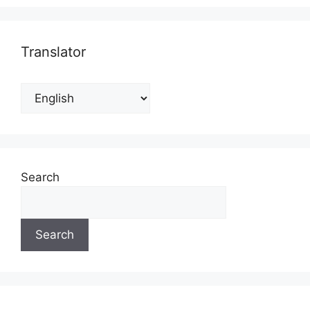
Translator
Search
Search