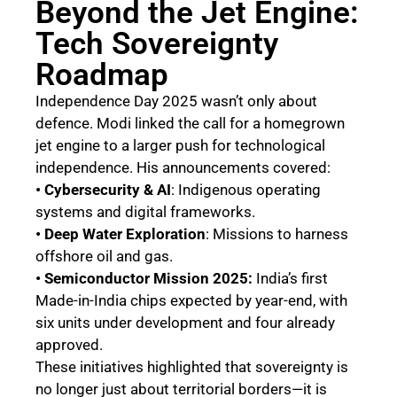
Beyond the Jet Engine:
Tech Sovereignty
Roadmap
Independence Day 2025 wasn’t only about
defence. Modi linked the call for a homegrown
jet engine to a larger push for technological
independence. His announcements covered:
• Cybersecurity & AI
: Indigenous operating
systems and digital frameworks.
• Deep Water Exploration
: Missions to harness
offshore oil and gas.
• Semiconductor Mission 2025:
India’s first
Made-in-India chips expected by year-end, with
six units under development and four already
approved.
These initiatives highlighted that sovereignty is
no longer just about territorial borders—it is