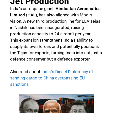
Jet Production
India’s aerospace giant,
Hindustan Aeronautics
Limited
(HAL), has also aligned with Modi’s
vision. A new third production line for LCA Tejas
in Nashik has been inaugurated, raising
production capacity to 24 aircraft per year.
This expansion strengthens India’s ability to
supply its own forces and potentially positions
the Tejas for exports, turning India into not just a
defence consumer but a defence exporter.
Also read about
India`s Diesel Diplomacy of
sending cargo to China overpassing EU
sanctions