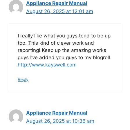
Appliance Repair Manual
August 26, 2025 at 12:01 am
I really like what you guys tend to be up
too. This kind of clever work and
reporting! Keep up the amazing works
guys I’ve added you guys to my blogroll.
http://www.kayswell.com
Reply
Appliance Repair Manual
August 26, 2025 at 10:36 am