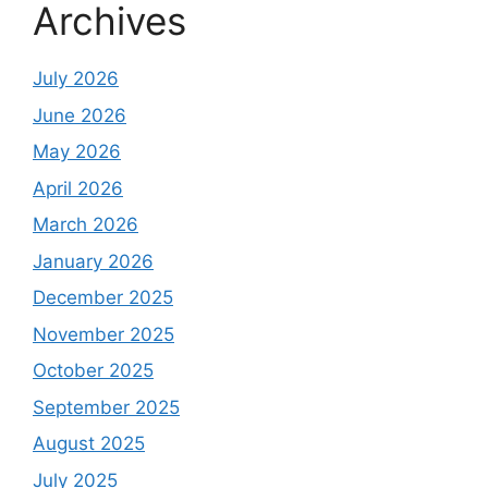
Archives
July 2026
June 2026
May 2026
April 2026
March 2026
January 2026
December 2025
November 2025
October 2025
September 2025
August 2025
July 2025