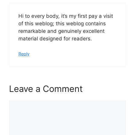
Hi to every body, it’s my first pay a visit
of this weblog; this weblog contains
remarkable and genuinely excellent
material designed for readers.
Reply
Leave a Comment