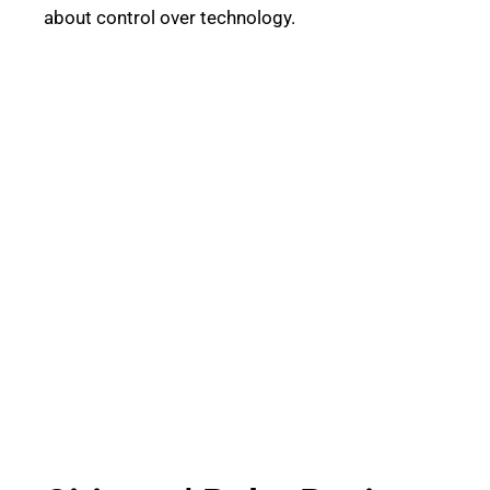
about control over technology.