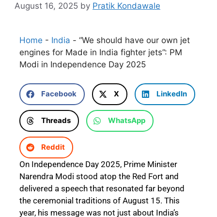
August 16, 2025
by
Pratik Kondawale
Home
-
India
-
“We should have our own jet
engines for Made in India fighter jets”: PM
Modi in Independence Day 2025
Facebook
X
LinkedIn
Threads
WhatsApp
Reddit
On Independence Day 2025, Prime Minister
Narendra Modi stood atop the Red Fort and
delivered a speech that resonated far beyond
the ceremonial traditions of August 15. This
year, his message was not just about India’s