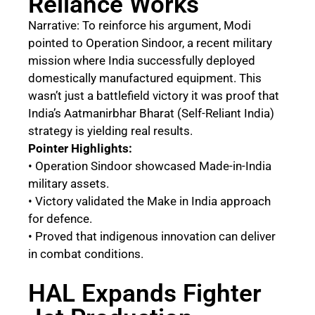
Reliance Works
Narrative: To reinforce his argument, Modi
pointed to Operation Sindoor, a recent military
mission where India successfully deployed
domestically manufactured equipment. This
wasn’t just a battlefield victory it was proof that
India’s Aatmanirbhar Bharat (Self-Reliant India)
strategy is yielding real results.
Pointer Highlights:
• Operation Sindoor showcased Made-in-India
military assets.
• Victory validated the Make in India approach
for defence.
• Proved that indigenous innovation can deliver
in combat conditions.
HAL Expands Fighter