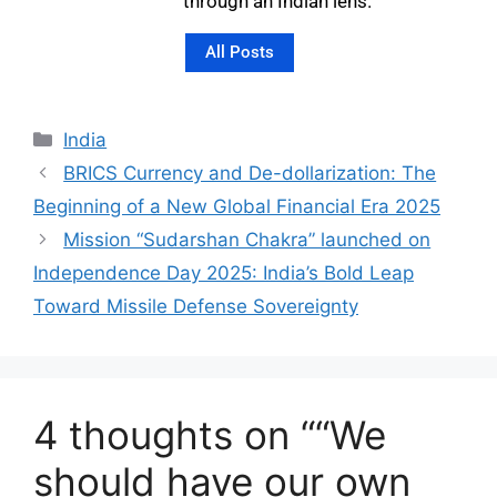
through an Indian lens.
All Posts
India
BRICS Currency and De-dollarization: The
Beginning of a New Global Financial Era 2025
Mission “Sudarshan Chakra” launched on
Independence Day 2025: India’s Bold Leap
Toward Missile Defense Sovereignty
4 thoughts on ““We
should have our own