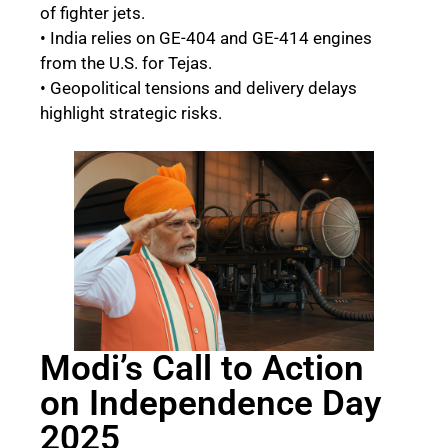
of fighter jets.
• India relies on GE-404 and GE-414 engines
from the U.S. for Tejas.
• Geopolitical tensions and delivery delays
highlight strategic risks.
Modi’s Call to Action
on Independence Day
2025