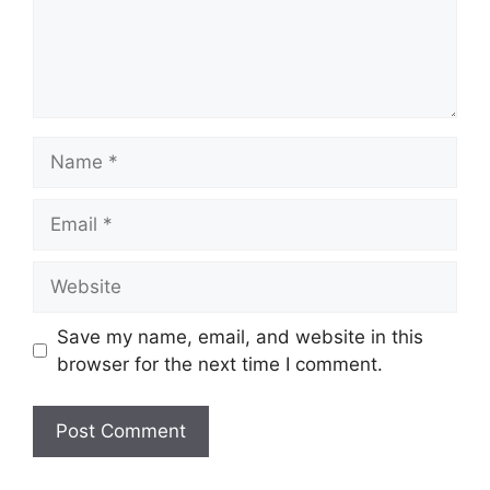
Save my name, email, and website in this
browser for the next time I comment.