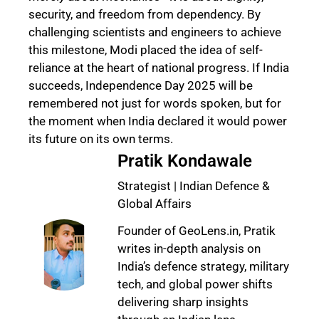
security, and freedom from dependency. By
challenging scientists and engineers to achieve
this milestone, Modi placed the idea of self-
reliance at the heart of national progress. If India
succeeds, Independence Day 2025 will be
remembered not just for words spoken, but for
the moment when India declared it would power
its future on its own terms.
Pratik Kondawale
Strategist | Indian Defence &
Global Affairs
Founder of GeoLens.in, Pratik
writes in-depth analysis on
India’s defence strategy, military
tech, and global power shifts
delivering sharp insights