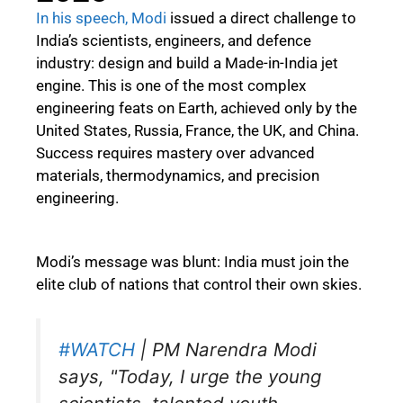
In his speech, Modi
issued a direct challenge to
India’s scientists, engineers, and defence
industry: design and build a Made-in-India jet
engine. This is one of the most complex
engineering feats on Earth, achieved only by the
United States, Russia, France, the UK, and China.
Success requires mastery over advanced
materials, thermodynamics, and precision
engineering.
Modi’s message was blunt: India must join the
elite club of nations that control their own skies.
#WATCH
| PM Narendra Modi
says, "Today, I urge the young