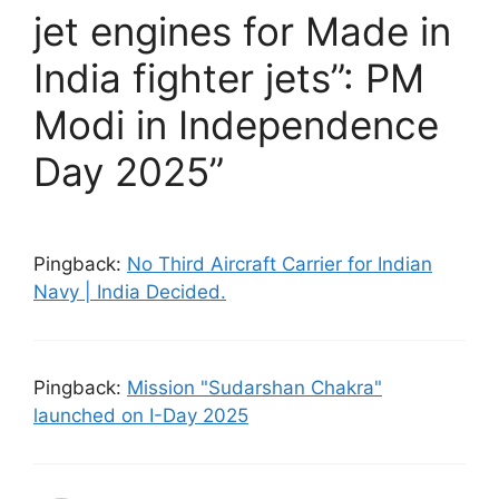
jet engines for Made in
India fighter jets”: PM
Modi in Independence
Day 2025”
Pingback:
No Third Aircraft Carrier for Indian
Navy | India Decided.
Pingback:
Mission "Sudarshan Chakra"
launched on I-Day 2025