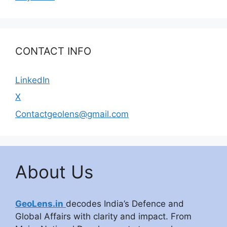
CONTACT INFO
LinkedIn
X
Contactgeolens@gmail.com
About Us
GeoLens.in
decodes India’s Defence and
Global Affairs with clarity and impact. From