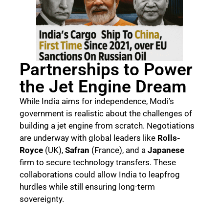
Partnerships to Power
the Jet Engine Dream
While India aims for independence, Modi’s
government is realistic about the challenges of
building a jet engine from scratch. Negotiations
are underway with global leaders like
Rolls-
Royce
(UK),
Safran
(France), and a
Japanese
firm to secure technology transfers. These
collaborations could allow India to leapfrog
hurdles while still ensuring long-term
sovereignty.