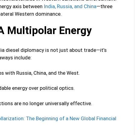
nergy axis between
India, Russia, and China
—three
nilateral Western dominance.
A Multipolar Energy
ia diesel diplomacy is not just about trade—it’s
aways include:
ps with Russia, China, and the West.
dable energy over political optics.
ions are no longer universally effective.
larization: The Beginning of a New Global Financial