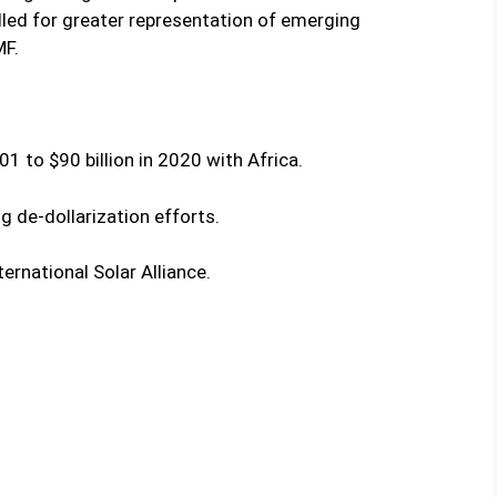
led for greater representation of emerging
MF.
01 to $90 billion in 2020 with Africa.
g de-dollarization efforts.
nternational Solar Alliance.