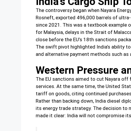
India’s Cargo Ship T
The controversy began when Nayara Energy, 
Rosneft, exported 496,000 barrels of ultra-
since 2021. This was a textbook example of 
for Malaysia, delays in the Strait of Malac
close before the EU’s 18th sanctions packa
The swift pivot highlighted India’s ability
and alternative payment methods such as a
Western Pressure an
The EU sanctions aimed to cut Nayara off 
services. At the same time, the United St
tariff on goods, citing continued purchases 
Rather than backing down, India diesel dip
its energy trade strategy. The decision to 
made it clear: India will not compromise it