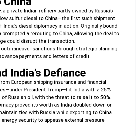
o China
a private Indian refinery partly owned by Russia’s
low sulfur diesel to China—the first such shipment
India’s diesel diplomacy in action. Originally bound
ca prompted a rerouting to China, allowing the deal to
ge could disrupt the transaction.
 to outmaneuver sanctions through strategic planning
dvance payments and letters of credit.
d India’s Defiance
from European shipping insurance and financial
ates—under President Trump—hit India with a 25%
of Russian oil, with the threat to raise it to 50%.
lomacy proved its worth as India doubled down on
maintain ties with Russia while exporting to China
s energy security to appease external pressure.