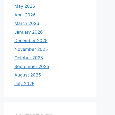
May 2026
April 2026
March 2026
January 2026
December 2025
November 2025
October 2025
September 2025
August 2025
July 2025