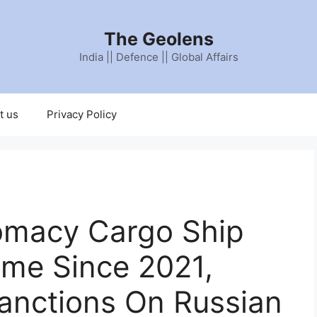
The Geolens
India || Defence || Global Affairs
t us
Privacy Policy
lomacy Cargo Ship
Time Since 2021,
anctions On Russian