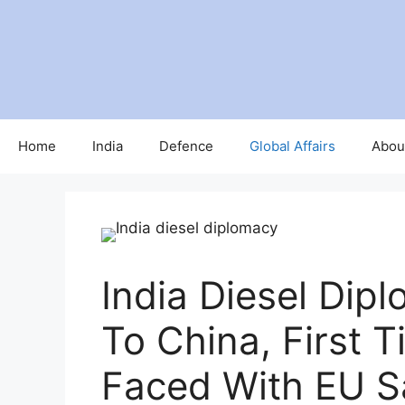
Home
India
Defence
Global Affairs
Abou
India Diesel Dip
To China, First 
Faced With EU S