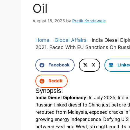
Oil
August 15, 2025
by
Pratik Kondawale
Home
-
Global Affairs
-
India Diesel Dip
2021, Faced With EU Sanctions On Russi
Facebook
X
Linke
Reddit
Synopsis:
India Diesel Diplomacy
: In July 2025, Indi
Russian-linked diesel to China just before 
rerouted from Malaysia, exposed cracks in 
growing energy independence. Defying U.S. 
between East and West, strengthened its ro