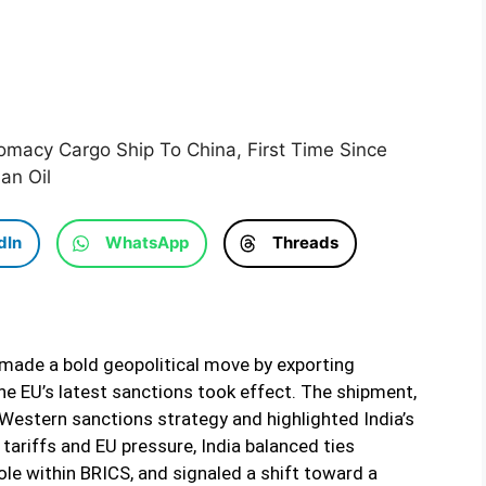
lomacy Cargo Ship To China, First Time Since
an Oil
dIn
WhatsApp
Threads
a made a bold geopolitical move by exporting
the EU’s latest sanctions took effect. The shipment,
Western sanctions strategy and highlighted India’s
tariffs and EU pressure, India balanced ties
le within BRICS, and signaled a shift toward a