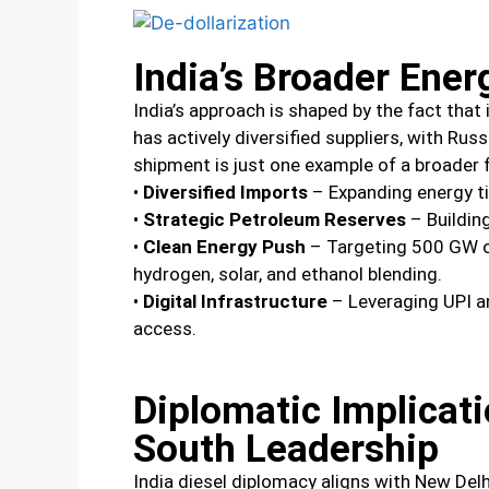
India’s Broader Ener
India’s approach is shaped by the fact that 
has actively diversified suppliers, with Ru
shipment is just one example of a broader
•
Diversified Imports
– Expanding energy tie
•
Strategic Petroleum Reserves
– Building
•
Clean Energy Push
– Targeting 500 GW of
hydrogen, solar, and ethanol blending.
•
Digital Infrastructure
– Leveraging UPI a
access.
Diplomatic Implicat
South Leadership
India diesel diplomacy aligns with New Delh