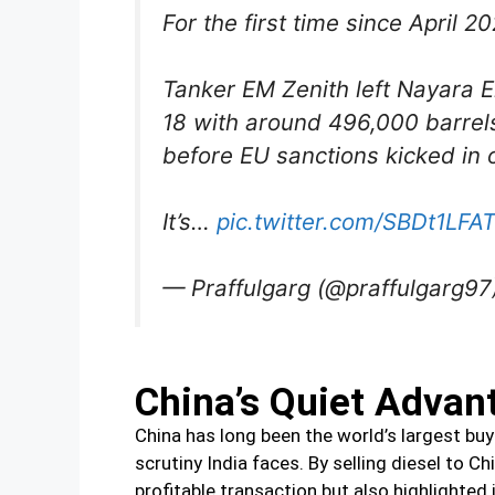
For the first time since April 2
Tanker EM Zenith left Nayara E
18 with around 496,000 barrels 
before EU sanctions kicked in o
It’s…
pic.twitter.com/SBDt1LFA
— Praffulgarg (@praffulgarg97
China’s Quiet Advan
China has long been the world’s largest buy
scrutiny India faces. By selling diesel to C
profitable transaction but also highlighte