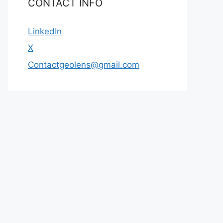
CONTACT INFO
LinkedIn
X
Contactgeolens@gmail.com