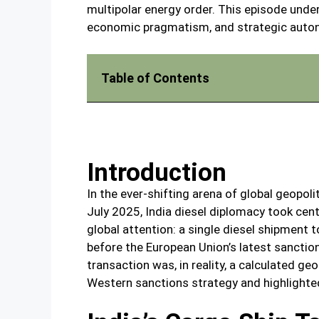
multipolar energy order. This episode unde
economic pragmatism, and strategic auton
Table of Contents
Introduction
In the ever-shifting arena of global geopolit
July 2025, India diesel diplomacy took ce
global attention: a single diesel shipment 
before the European Union’s latest sanctio
transaction was, in reality, a calculated g
Western sanctions strategy and highlighted