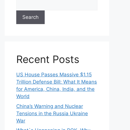
Search
Recent Posts
US House Passes Massive $1.15
Trillion Defense Bill: What It Means
for America, China, India, and the
World
China’s Warning and Nuclear
Tensions in the Russia Ukraine
War