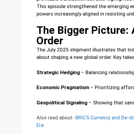
This episode strengthened the emerging e
powers increasingly aligned in resisting u
The Bigger Picture: 
Order
The July 2025 shipment illustrates that Ind
about shaping a new global order. Key take
Strategic Hedging
– Balancing relationshi
Economic Pragmatism
– Prioritizing affor
Geopolitical Signaling
– Showing that sanct
Also read about-
BRICS Currency and De-dol
Era