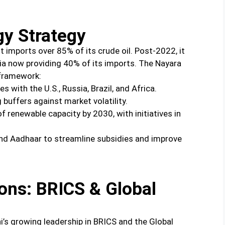
gy Strategy
it imports over 85% of its crude oil. Post-2022, it
ssia now providing 40% of its imports. The Nayara
 framework:
s with the U.S., Russia, Brazil, and Africa.
 buffers against market volatility.
 renewable capacity by 2030, with initiatives in
nd Aadhaar to streamline subsidies and improve
ions: BRICS & Global
i’s growing leadership in BRICS and the Global