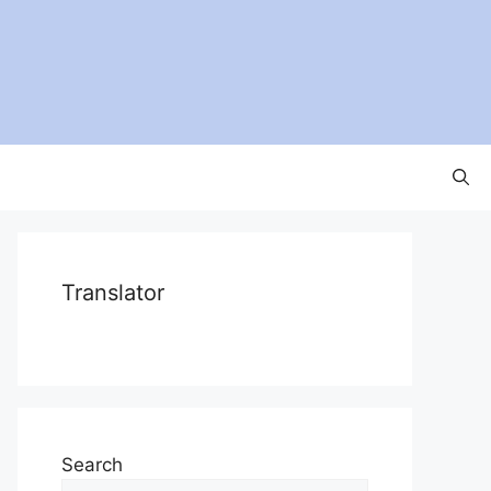
Translator
Search