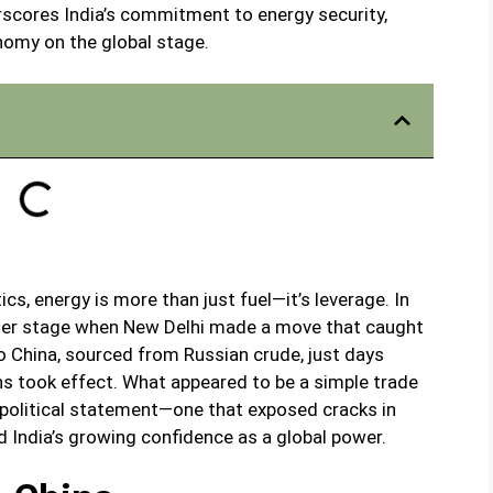
rscores India’s commitment to energy security,
omy on the global stage.
ics, energy is more than just fuel—it’s leverage. In
nter stage when New Delhi made a move that caught
to China, sourced from Russian crude, just days
ns took effect. What appeared to be a simple trade
eopolitical statement—one that exposed cracks in
 India’s growing confidence as a global power.