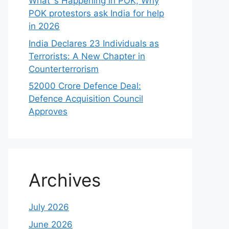
What`s Happening in POK, Why
POK protestors ask India for help
in 2026
India Declares 23 Individuals as
Terrorists: A New Chapter in
Counterterrorism
52000 Crore Defence Deal:
Defence Acquisition Council
Approves
Archives
July 2026
June 2026