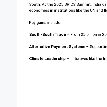
South. At the 2025 BRICS Summit, India cal
economies in institutions like the UN and I
Key gains include:
South-South Trade
– From $5 billion in 20
Alternative Payment Systems
– Supportin
Climate Leadership
– Initiatives like the I