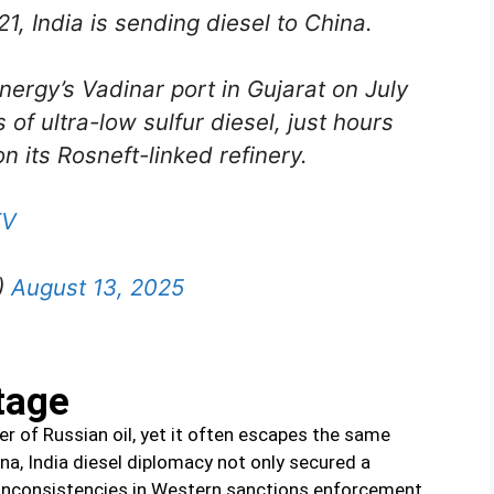
021, India is sending diesel to China.
nergy’s Vadinar port in Gujarat on July
of ultra-low sulfur diesel, just hours
n its Rosneft-linked refinery.
TV
)
August 13, 2025
tage
er of Russian oil, yet it often escapes the same
hina, India diesel diplomacy not only secured a
d inconsistencies in Western sanctions enforcement.